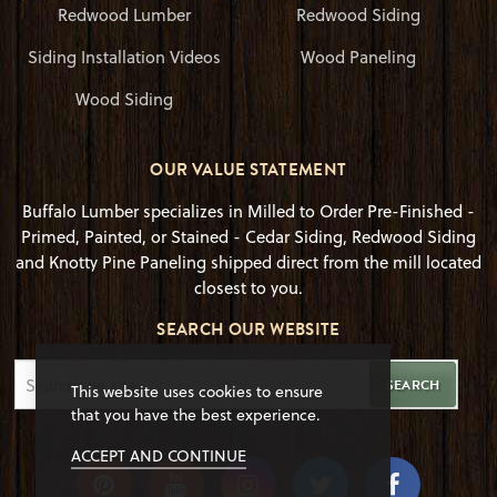
Redwood Lumber
Redwood Siding
Siding Installation Videos
Wood Paneling
Wood Siding
OUR VALUE STATEMENT
Buffalo Lumber specializes in Milled to Order Pre-Finished -
Primed, Painted, or Stained - Cedar Siding, Redwood Siding
and Knotty Pine Paneling shipped direct from the mill located
closest to you.
SEARCH OUR WEBSITE
SEARCH
This website uses cookies to ensure
that you have the best experience.
ACCEPT AND CONTINUE