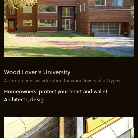
Wood Lover's University
A comprehensive education for wood lovers of all types
Homeowners, protect your heart and wallet.
Architects, desig...