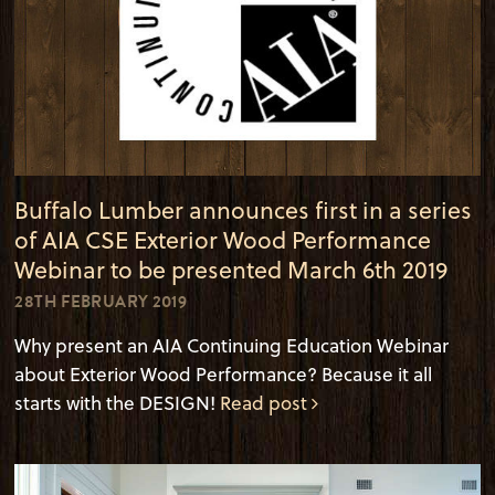
Buffalo Lumber announces first in a series
of AIA CSE Exterior Wood Performance
Webinar to be presented March 6th 2019
28TH FEBRUARY 2019
Why present an AIA Continuing Education Webinar
about Exterior Wood Performance? Because it all
starts with the DESIGN!
Read post