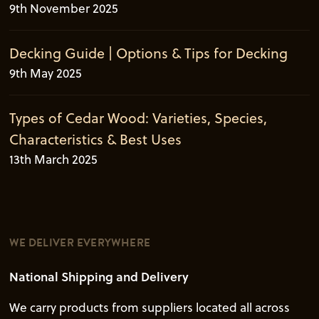
9th November 2025
Decking Guide | Options & Tips for Decking
9th May 2025
Types of Cedar Wood: Varieties, Species,
Characteristics & Best Uses
13th March 2025
WE DELIVER EVERYWHERE
National Shipping and Delivery
We carry products from suppliers located all across