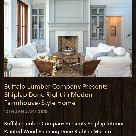
Buffalo Lumber Company Presents
Shiplap Done Right in Modern
Farmhouse-Style Home
12TH JANUARY 2018
Buffalo Lumber Company Presents Shiplap Interior
Painted Wood Paneling Done Right in Modern