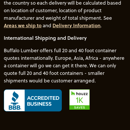
the country so each delivery will be calculated based
on location of customer, location of product
manufacturer and weight of total shipment. See
Areas we ship to
and
Delivery Information
.
International Shipping and Delivery
Buffalo Lumber offers full 20 and 40 foot container
quotes internationally. Europe, Asia, Africa - anywhere
a container will go we can get it there. We can only
quote full 20 and 40 foot containers - smaller
shipments would be customer arranged.