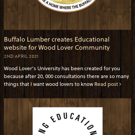
Buffalo Lumber creates Educational
website for Wood Lover Community
2ND APRIL 2021
Wood Lover’s University has been created for you
because after 20, 000 consultations there are so many
things that I want wood lovers to know
Read post