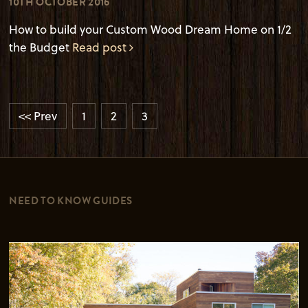
10TH OCTOBER 2016
How to build your Custom Wood Dream Home on 1/2
the Budget
Read post
<< Prev
1
2
3
NEED TO KNOW GUIDES