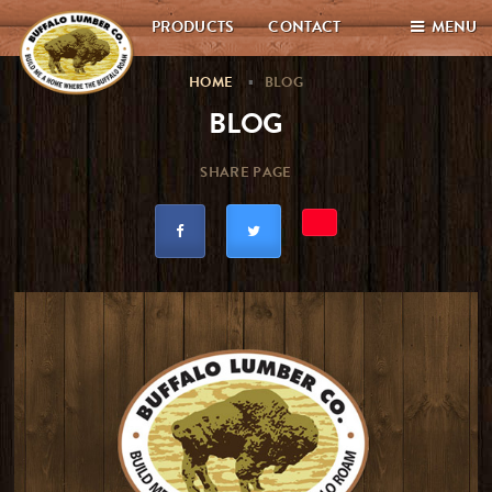
PRODUCTS
CONTACT
MENU
HOME
BLOG
BLOG
SHARE PAGE