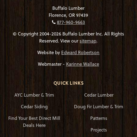
Buffalo Lumber
Florence, OR 97439
877-960-9663
© Copyright 2004-2026 Buffalo Lumber Inc. All Rights
Reserved. View our
sitemap
.
Website by
Edward Robertson
Webmaster -
Karinne Wallace
QUICK LINKS
AYC Lumber & Trim
Cedar Lumber
Cedar Siding
Doug Fir Lumber & Trim
Find Your Best Direct Mill
Patterns
Deals Here
Projects