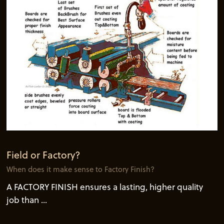
Field or Factory?
When does it make sense to Factory Finish?
A FACTORY FINISH ensures a lasting, higher quality
job than ...