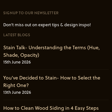
SIGNUP TO OUR NEWSLETTER
Don't miss out on expert tips & design inspo!
LATEST BLOGS
Stain Talk- Understanding the Terms (Hue,
Shade, Opacity)
15th June 2026
You've Decided to Stain- How to Select the
Right One?
13th June 2026
How to Clean Wood Siding in 4 Easy Steps