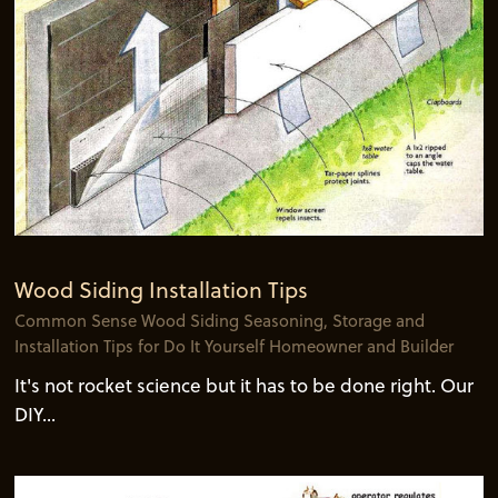
Wood Siding Installation Tips
Common Sense Wood Siding Seasoning, Storage and
Installation Tips for Do It Yourself Homeowner and Builder
It's not rocket science but it has to be done right. Our
DIY...