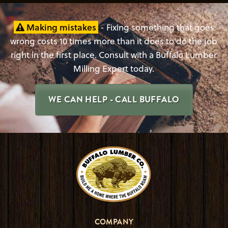
Making mistakes
- Fixing something that goes
wrong costs 10 times more than it does to do the job
right in the first place. Consult with a Buffalo Lumber
Milling Expert today.
WE CAN HELP - CALL BUFFALO
COMPANY