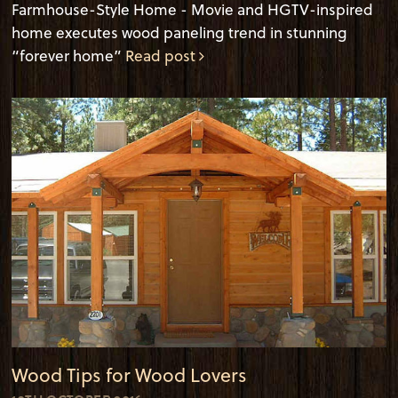
Farmhouse-Style Home - Movie and HGTV-inspired
home executes wood paneling trend in stunning
“forever home”
Read post
Wood Tips for Wood Lovers