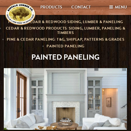
PRODUCTS
CONTACT
MENU
PREMIUM CEDAR & REDWOOD SIDING, LUMBER & PANELING
CEDAR & REDWOOD PRODUCTS: SIDING, LUMBER, PANELING &
TIMBERS
PINE & CEDAR PANELING: T&G, SHIPLAP, PATTERNS & GRADES
PAINTED PANELING
PAINTED PANELING