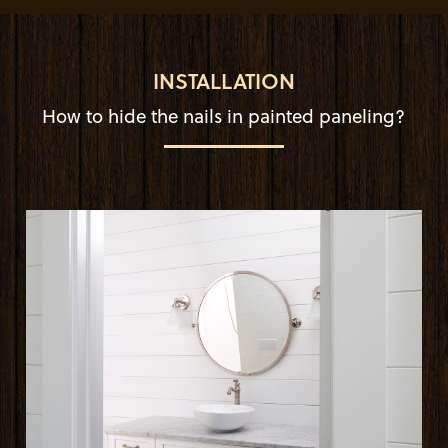
INSTALLATION
How to hide the nails in painted paneling?