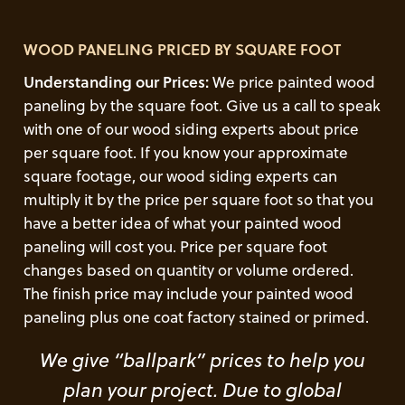
WOOD PANELING PRICED BY SQUARE FOOT
Understanding our Prices:
We price painted wood
paneling by the square foot. Give us a call to speak
with one of our wood siding experts about price
per square foot. If you know your approximate
square footage, our wood siding experts can
multiply it by the price per square foot so that you
have a better idea of what your painted wood
paneling will cost you. Price per square foot
changes based on quantity or volume ordered.
The finish price may include your painted wood
paneling plus one coat factory stained or primed.
We give “ballpark” prices to help you
plan your project. Due to global