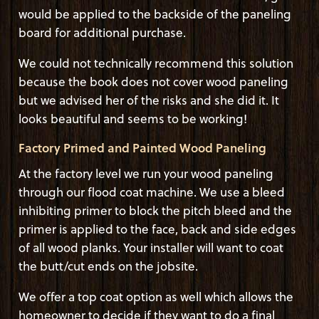
would be applied to the backside of the paneling
board for additional purchase.
We could not technically recommend this solution
because the book does not cover wood paneling
but we advised her of the risks and she did it. It
looks beautiful and seems to be working!
Factory Primed and Painted Wood Paneling
At the factory level we run your wood paneling
through our flood coat machine. We use a bleed
inhibiting primer to block the pitch bleed and the
primer is applied to the face, back and side edges
of all wood planks. Your installer will want to coat
the butt/cut ends on the jobsite.
We offer a top coat option as well which allows the
homeowner to decide if they want to do a final