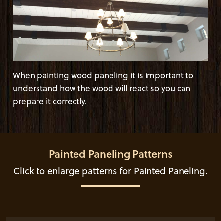
When painting wood paneling it is important to
understand how the wood will react so you can
prepare it correctly.
Painted Paneling Patterns
Click to enlarge patterns for Painted Paneling.