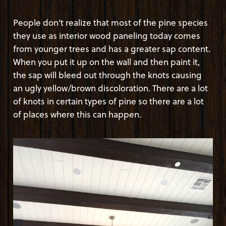
People don't realize that most of the pine species
they use as interior wood paneling today comes
from younger trees and has a greater sap content.
When you put it up on the wall and then paint it,
the sap will bleed out through the knots causing
an ugly yellow/brown discoloration. There are a lot
of knots in certain types of pine so there are a lot
of places where this can happen.