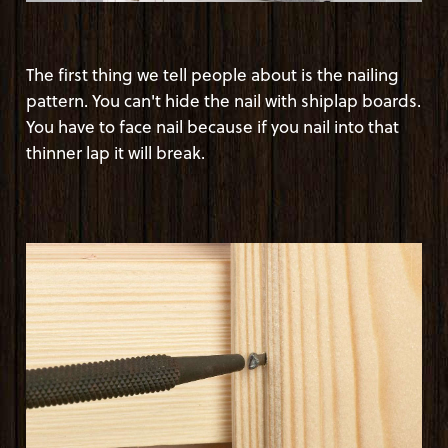
The first thing we tell people about is the nailing
pattern. You can't hide the nail with shiplap boards.
You have to face nail because if you nail into that
thinner lap it will break.