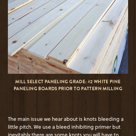
MILL SELECT PANELING GRADE: #2 WHITE PINE
PANELING BOARDS PRIOR TO PATTERN MILLING
The main issue we hear about is knots bleeding a
little pitch. We use a bleed inhibiting primer but
inevitably there are some knots you will have to