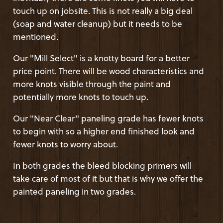
touch up on jobsite. This is not really a big deal
(soap and water cleanup) but it needs to be
mentioned.
Our "Mill Select" is a knotty board for a better
price point. There will be wood characteristics and
more knots visible through the paint and
potentially more knots to touch up.
Our "Near Clear" paneling grade has fewer knots
to begin with so a higher end finished look and
fewer knots to worry about.
In both grades the bleed blocking primers will
take care of most of it but that is why we offer the
painted paneling in two grades.