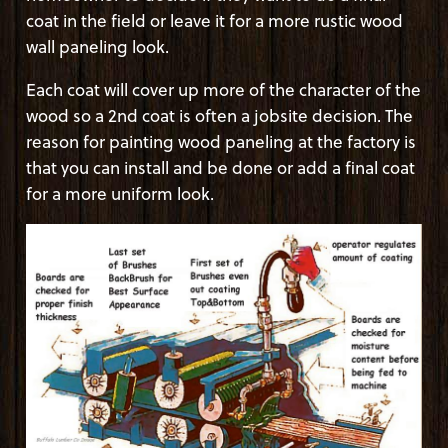
coat in the field or leave it for a more rustic wood
wall paneling look.
Each coat will cover up more of the character of the
wood so a 2nd coat is often a jobsite decision. The
reason for painting wood paneling at the factory is
that you can install and be done or add a final coat
for a more uniform look.