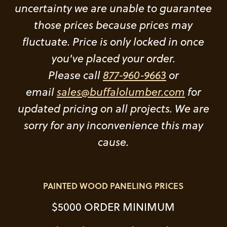
uncertainty we are unable to guarantee
those prices because prices may
fluctuate. Price is only locked in once
you've placed your order.
Please call
877-960-9663
or
email
sales@buffalolumber.com
for
updated pricing on all projects. We are
sorry for any inconvenience this may
cause.
PAINTED WOOD PANELING PRICES
$5000 ORDER MINIMUM