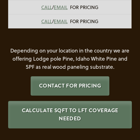
CALL
/
EMAIL
FOR PRICING
CALL
/
EMAIL
FOR PRICING
Depending on your location in the country we are
offering Lodge pole Pine, Idaho White Pine and
SPF as real wood paneling substrate.
CONTACT FOR PRICING
CALCULATE SQFT TO LFT COVERAGE
NEEDED