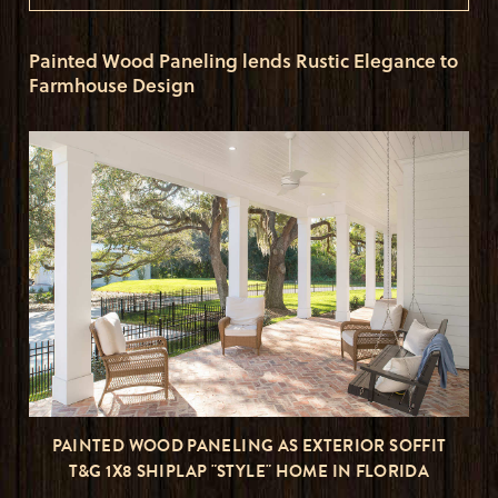
Painted Wood Paneling lends Rustic Elegance to
Farmhouse Design
PAINTED WOOD PANELING AS EXTERIOR SOFFIT
T&G 1X8 SHIPLAP "STYLE" HOME IN FLORIDA