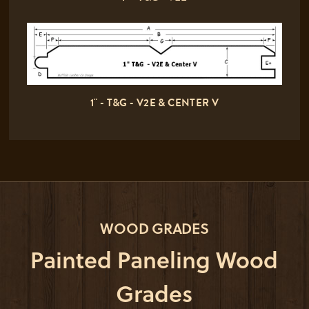
1" - T&G - V2E & CENTER V
WOOD GRADES
Painted Paneling Wood
Grades