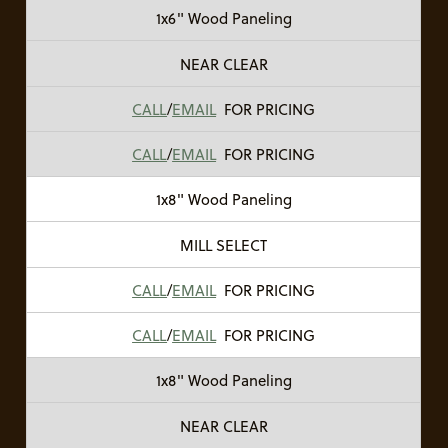
1x6" Wood Paneling
NEAR CLEAR
CALL
/
EMAIL
FOR PRICING
CALL
/
EMAIL
FOR PRICING
1x8" Wood Paneling
MILL SELECT
CALL
/
EMAIL
FOR PRICING
CALL
/
EMAIL
FOR PRICING
1x8" Wood Paneling
NEAR CLEAR