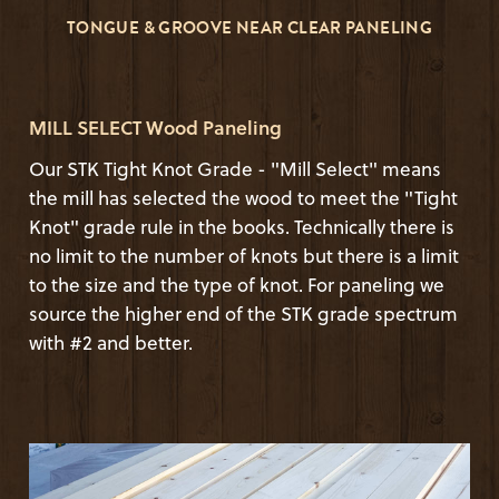
TONGUE & GROOVE NEAR CLEAR PANELING
MILL SELECT Wood Paneling
Our STK Tight Knot Grade - "Mill Select" means
the mill has selected the wood to meet the "Tight
Knot" grade rule in the books. Technically there is
no limit to the number of knots but there is a limit
to the size and the type of knot. For paneling we
source the higher end of the STK grade spectrum
with #2 and better.