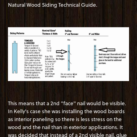
Natural Wood Siding Technical Guide.
This means that a 2nd "face" nail would be visible.
In Kelly's case she was installing the wood boards
as interior paneling so there is less stress on the
wood and the nail than in exterior applications. It
was decided that instead of a 2nd visible nail, glue