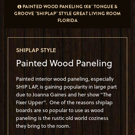
PAINTED WOOD PANELING 1X8" TONGUE &
GROOVE "SHIPLAP" STYLE GREAT LIVING ROOM
FLORIDA
SHIPLAP STYLE
Painted Wood Paneling
Painted interior wood paneling, especially
SHIP LAP, is gaining popularity in large part
due to Joanna Gaines and her show "The
Fixer Upper". One of the reasons shiplap
boards are so popular to use as wood
paneling is the rustic old world coziness
they bring to the room.