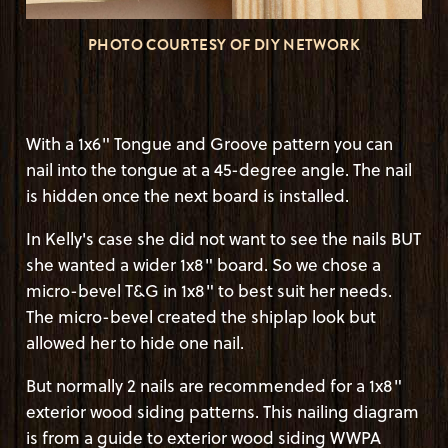
PHOTO COURTESY OF DIY NETWORK
With a 1x6" Tongue and Groove pattern you can
nail into the tongue at a 45-degree angle. The nail
is hidden once the next board is installed.
In Kelly's case she did not want to see the nails BUT
she wanted a wider 1x8" board. So we chose a
micro-bevel T&G in 1x8" to best suit her needs.
The micro-bevel created the shiplap look but
allowed her to hide one nail.
But normally 2 nails are recommended for a 1x8"
exterior wood siding patterns. This nailing diagram
is from a guide to exterior wood siding WWPA