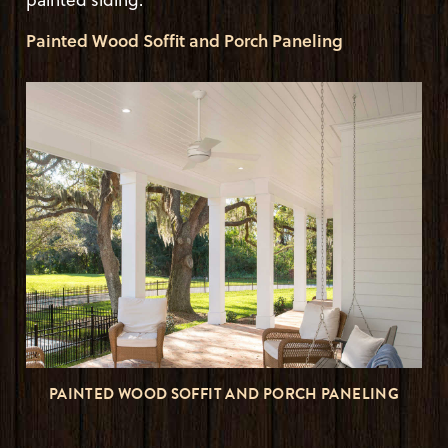
Painted Wood Soffit and Porch Paneling
PAINTED WOOD SOFFIT AND PORCH PANELING