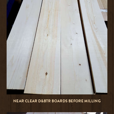
NEAR CLEAR D&BTR BOARDS BEFORE MILLING