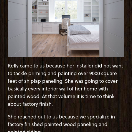
Kelly came to us because her installer did not want
to tackle priming and painting over 9000 square
feet of shiplap paneling. She was going to cover
basically every interior wall of her home with
painted wood. At that volume it is time to think
about factory finish.
She reached out to us because we specialize in
factory finished painted wood paneling and
painted siding.