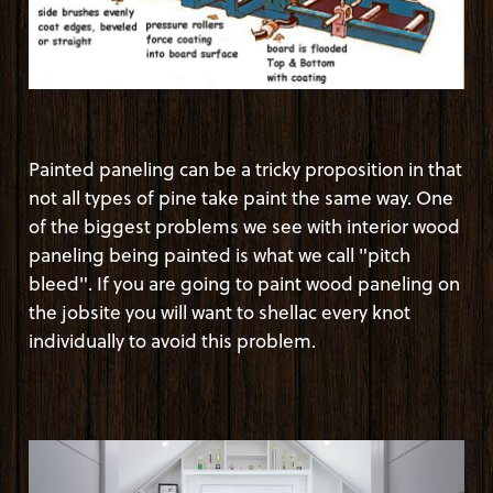
Painted paneling can be a tricky proposition in that
not all types of pine take paint the same way. One
of the biggest problems we see with interior wood
paneling being painted is what we call "pitch
bleed". If you are going to paint wood paneling on
the jobsite you will want to shellac every knot
individually to avoid this problem.