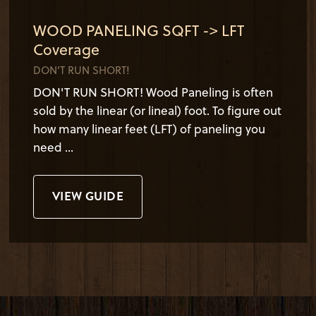
WOOD PANELING SQFT -> LFT
Coverage
DON'T RUN SHORT!
DON'T RUN SHORT! Wood Paneling is often
sold by the linear (or lineal) foot. To figure out
how many linear feet (LFT) of paneling you
need ...
VIEW GUIDE