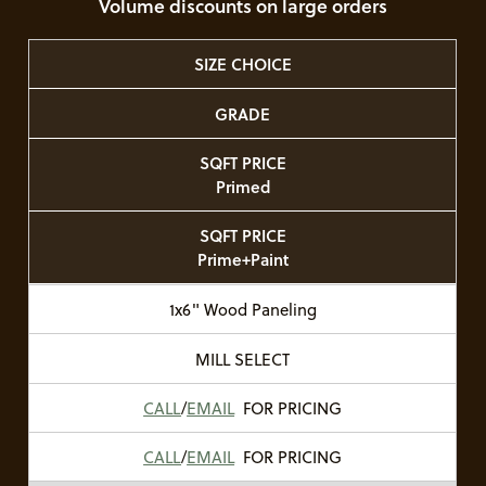
Volume discounts on large orders
SIZE CHOICE
GRADE
SQFT PRICE
Primed
SQFT PRICE
Prime+Paint
1x6" Wood Paneling
MILL SELECT
CALL
/
EMAIL
FOR PRICING
CALL
/
EMAIL
FOR PRICING