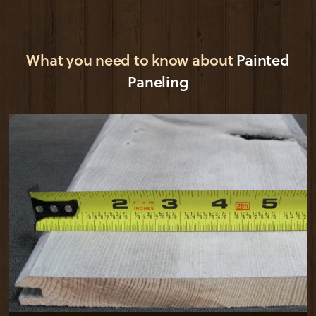
What you need to know about
Painted
Paneling