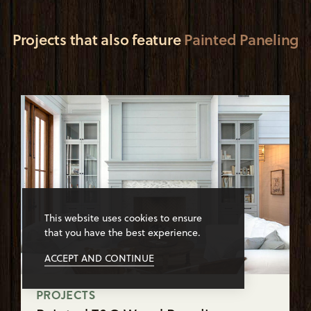
Projects that also feature
Painted Paneling
This website uses cookies to ensure
that you have the best experience.
ACCEPT AND CONTINUE
PROJECTS