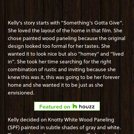
Kelly's story starts with "Something's Gotta Give".
She loved the layout of the home in that film. She
chose painted wood paneling because the original
design looked too formal for her tastes. She
wanted it to look nice but also "homey" and "lived
in". She took her time searching for the right
combination of rustic and inviting because she
knew this was it, this was going to be her forever
home and she wanted it to be just as she
envisioned.
Kelly decided on Knotty White Wood Paneling
(SPF) painted in subtle shades of gray and white.