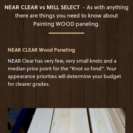
NEAR CLEAR vs MILL SELECT
- As with anything
there are things you need to know about
Painting WOOD paneling.
NEAR CLEAR Wood Paneling
NEAR Clear has very few, very small knots and a
median price point for the "Knot so fond". Your
appearance priorities will determine your budget
for clearer grades.