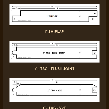
1" SHIPLAP
1" - T&G - FLUSH JOINT
1" - T&G - V2E