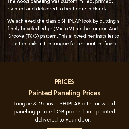
The wood paneling was custom milled, primed,
painted and delivered to her home in Florida.
We achieved the classic SHIPLAP look by putting a
finely beveled edge (Micro V) on the Tongue And
Groove (T&G) pattern. This allowed her installer to
hide the nails in the tongue for a smoother finish.
PRICES
Painted Paneling Prices
Tongue & Groove, SHIPLAP interior wood
paneling primed OR primed and painted
delivered to your door.