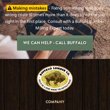
Making mistakes
- Fixing something that goes
wrong costs 10 times more than it does to do the job
right in the first place. Consult with a Buffalo Lumber
Milling Expert today.
WE CAN HELP - CALL BUFFALO
COMPANY