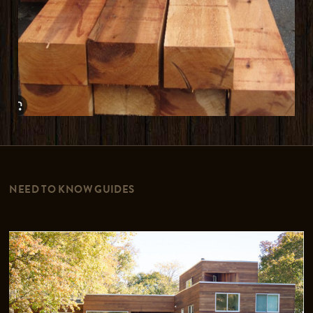
NEED TO KNOW GUIDES