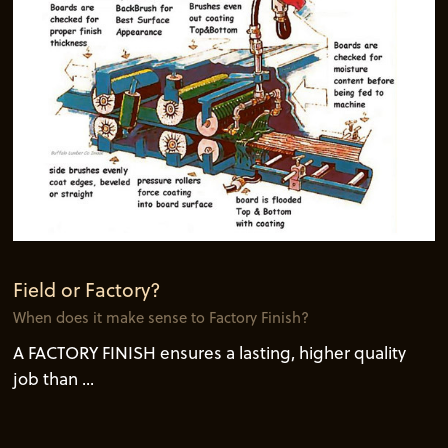
Field or Factory?
When does it make sense to Factory Finish?
A FACTORY FINISH ensures a lasting, higher quality
job than ...