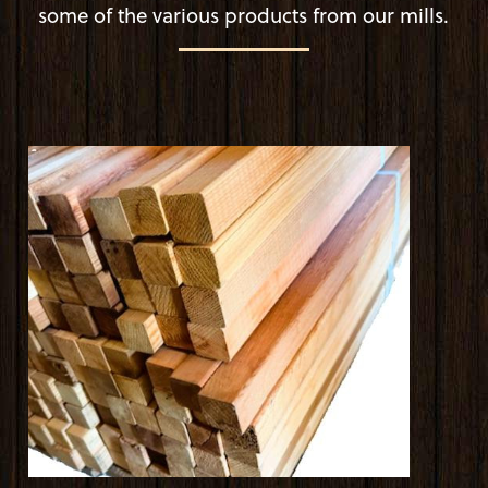
some of the various products from our mills.