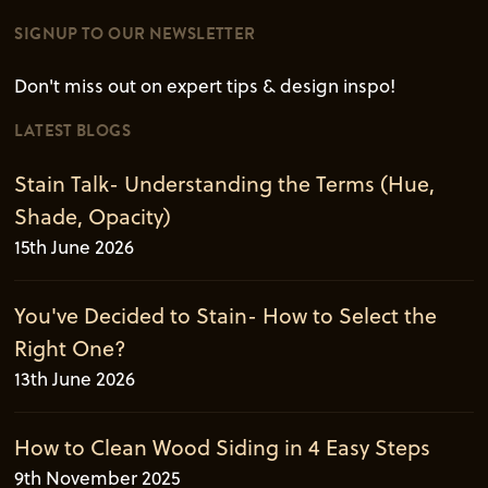
SIGNUP TO OUR NEWSLETTER
Don't miss out on expert tips & design inspo!
LATEST BLOGS
Stain Talk- Understanding the Terms (Hue,
Shade, Opacity)
15th June 2026
You've Decided to Stain- How to Select the
Right One?
13th June 2026
How to Clean Wood Siding in 4 Easy Steps
9th November 2025