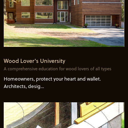
Wood Lover's University
A comprehensive education for wood lovers of all types
Homeowners, protect your heart and wallet.
Architects, desig...