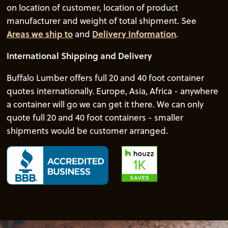
on location of customer, location of product
manufacturer and weight of total shipment. See
Areas we ship to
and
Delivery Information
.
International Shipping and Delivery
Buffalo Lumber offers full 20 and 40 foot container
quotes internationally. Europe, Asia, Africa - anywhere
a container will go we can get it there. We can only
quote full 20 and 40 foot containers - smaller
shipments would be customer arranged.