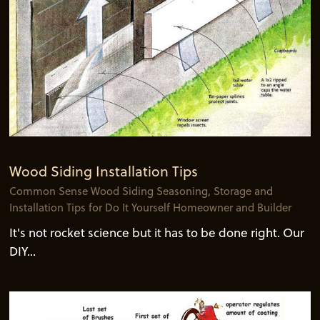
Wood Siding Installation Tips
Common Sense Wood Siding Seasoning, Storage and
Installation Tips for Do It Yourself Homeowner and Builder
It's not rocket science but it has to be done right. Our
DIY...