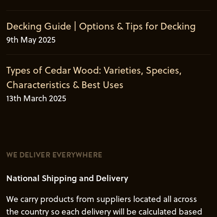
Decking Guide | Options & Tips for Decking
9th May 2025
Types of Cedar Wood: Varieties, Species,
Characteristics & Best Uses
13th March 2025
WE DELIVER EVERYWHERE
National Shipping and Delivery
We carry products from suppliers located all across
the country so each delivery will be calculated based