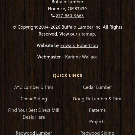
Buffalo Lumber
Florence, OR 97439
877-960-9663
© Copyright 2004-2026 Buffalo Lumber Inc. All Rights
Reserved. View our
sitemap
.
Website by
Edward Robertson
Webmaster -
Karinne Wallace
QUICK LINKS
AYC Lumber & Trim
Cedar Lumber
Cedar Siding
Doug Fir Lumber & Trim
Find Your Best Direct Mill
Patterns
Deals Here
Projects
Redwood Lumber
Redwood Siding