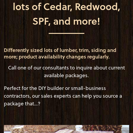
lots of Cedar, Redwood,
SPF, and more!
Differently sized lots of lumber, trim, siding and
more; product availability changes regularly.
Call one of our consultants to inquire about current
available packages.
Perfect for the DIY builder or small-business
contractors, our sales experts can help you source a
package that...?