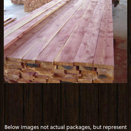
Below images not actual packages, but represent