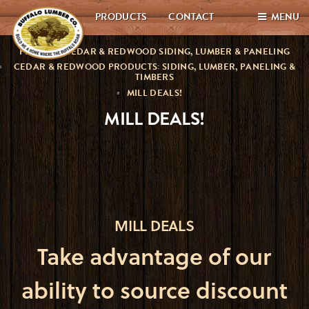
PRODUCTS
CONTACT
MENU
PREMIUM CEDAR & REDWOOD SIDING, LUMBER & PANELING
CEDAR & REDWOOD PRODUCTS: SIDING, LUMBER, PANELING &
TIMBERS
MILL DEALS!
MILL DEALS!
MILL DEALS
Take advantage of our
ability to source discount