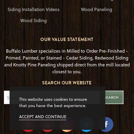
Siding Installation Videos
Wood Paneling
Wood Siding
OUR VALUE STATEMENT
Buffalo Lumber specializes in Milled to Order Pre-Finished -
Primed, Painted, or Stained - Cedar Siding, Redwood Siding
and Knotty Pine Paneling shipped direct from the mill located
closest to you.
SEARCH OUR WEBSITE
SEARCH
This website uses cookies to ensure
that you have the best experience.
ACCEPT AND CONTINUE