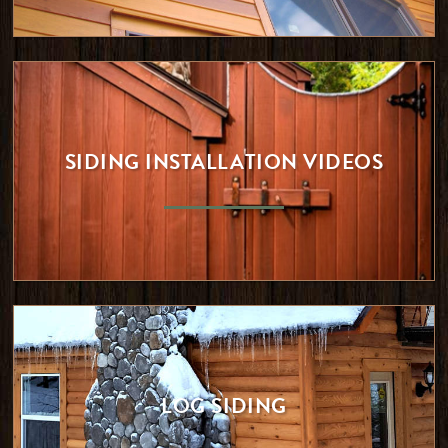
SIDING INSTALLATION VIDEOS
LOG SIDING