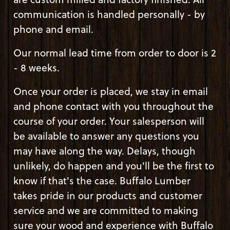
communication is handled personally - by
phone and email.
Our normal lead time from order to door is 2
- 8 weeks.
Once your order is placed, we stay in email
and phone contact with you throughout the
course of your order. Your salesperson will
be available to answer any questions you
may have along the way. Delays, though
unlikely, do happen and you'll be the first to
know if that's the case. Buffalo Lumber
takes pride in our products and customer
service and we are committed to making
sure your wood and experience with Buffalo