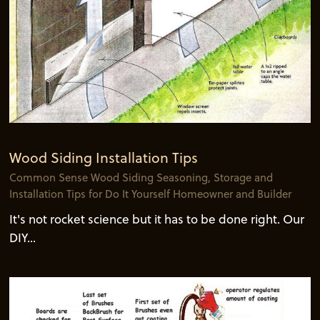
Wood Siding Installation Tips
Common Sense Wood Siding Seasoning, Storage and
Installation Tips for Do It Yourself Homeowner and Builder
It's not rocket science but it has to be done right. Our
DIY...