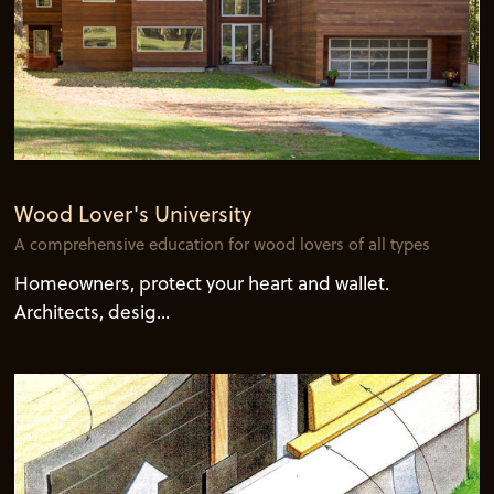
Wood Lover's University
A comprehensive education for wood lovers of all types
Homeowners, protect your heart and wallet.
Architects, desig...