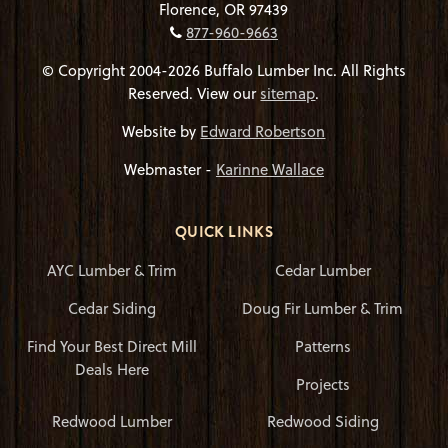
Florence, OR 97439
877-960-9663
© Copyright 2004-2026 Buffalo Lumber Inc. All Rights
Reserved. View our
sitemap
.
Website by
Edward Robertson
Webmaster -
Karinne Wallace
QUICK LINKS
AYC Lumber & Trim
Cedar Lumber
Cedar Siding
Doug Fir Lumber & Trim
Find Your Best Direct Mill
Patterns
Deals Here
Projects
Redwood Lumber
Redwood Siding