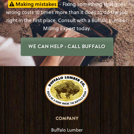
Making mistakes
- Fixing something that goes
wrong costs 10 times more than it does to do the job
right in the first place. Consult with a Buffalo Lumber
Milling Expert today.
WE CAN HELP - CALL BUFFALO
COMPANY
Buffalo Lumber