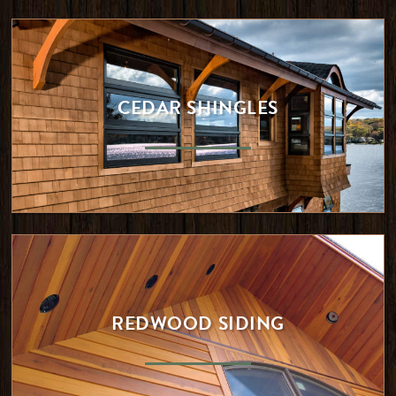
CEDAR SHINGLES
REDWOOD SIDING