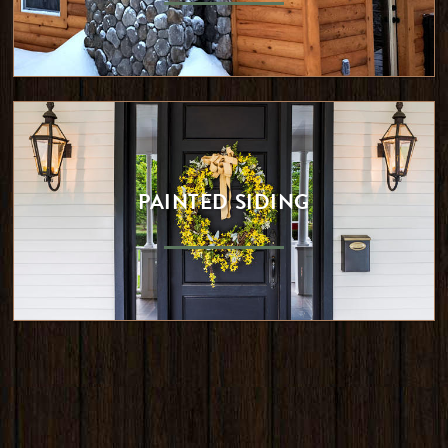
PAINTED SIDING