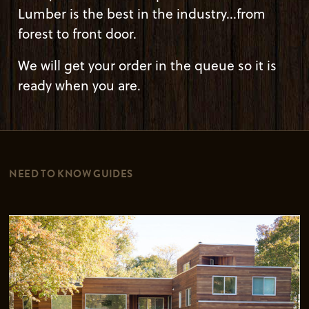
Lumber is the best in the industry...from
forest to front door.
We will get your order in the queue so it is
ready when you are.
NEED TO KNOW GUIDES