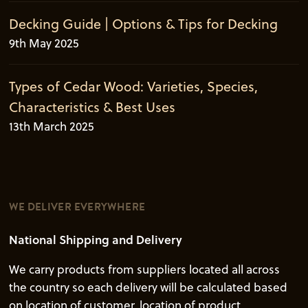
Decking Guide | Options & Tips for Decking
9th May 2025
Types of Cedar Wood: Varieties, Species,
Characteristics & Best Uses
13th March 2025
WE DELIVER EVERYWHERE
National Shipping and Delivery
We carry products from suppliers located all across
the country so each delivery will be calculated based
on location of customer, location of product