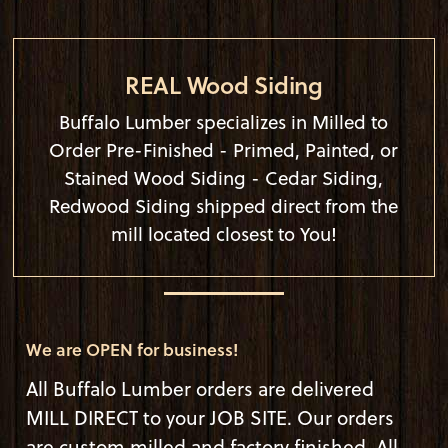
REAL Wood Siding
Buffalo Lumber specializes in Milled to
Order Pre-Finished - Primed, Painted, or
Stained Wood Siding - Cedar Siding,
Redwood Siding shipped direct from the
mill located closest to You!
We are OPEN for business!
All Buffalo Lumber orders are delivered
MILL DIRECT to your JOB SITE. Our orders
are custom milled and factory finished. All