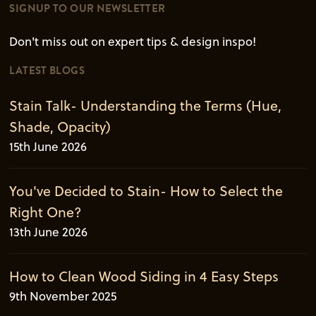
SIGNUP TO OUR NEWSLETTER
Don't miss out on expert tips & design inspo!
LATEST BLOGS
Stain Talk- Understanding the Terms (Hue,
Shade, Opacity)
15th June 2026
You've Decided to Stain- How to Select the
Right One?
13th June 2026
How to Clean Wood Siding in 4 Easy Steps
9th November 2025