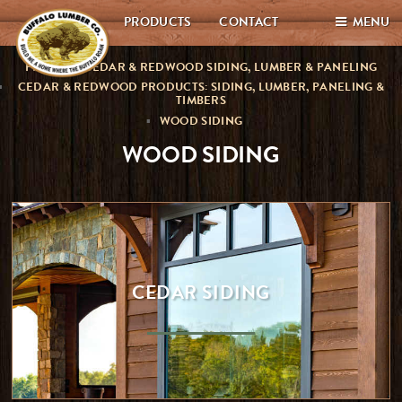
PRODUCTS
CONTACT
MENU
PREMIUM CEDAR & REDWOOD SIDING, LUMBER & PANELING
CEDAR & REDWOOD PRODUCTS: SIDING, LUMBER, PANELING &
TIMBERS
WOOD SIDING
WOOD SIDING
CEDAR SIDING