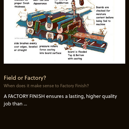
Field or Factory?
When does it make sense to Factory Finish?
A FACTORY FINISH ensures a lasting, higher quality
job than ...