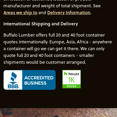
manufacturer and weight of total shipment. See
Areas we ship to
and
Delivery Information
.
International Shipping and Delivery
Buffalo Lumber offers full 20 and 40 foot container
quotes internationally. Europe, Asia, Africa - anywhere
a container will go we can get it there. We can only
quote full 20 and 40 foot containers - smaller
shipments would be customer arranged.