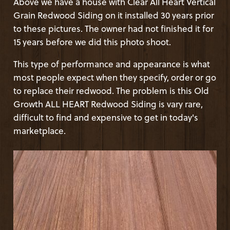
Above we have a house with Clear All Heart Vertical
Grain Redwood Siding on it installed 30 years prior
to these pictures. The owner had not finished it for
15 years before we did this photo shoot.
This type of performance and appearance is what
most people expect when they specify, order or go
to replace their redwood. The problem is this Old
Growth ALL HEART Redwood Siding is vary rare,
difficult to find and expensive to get in today's
marketplace.