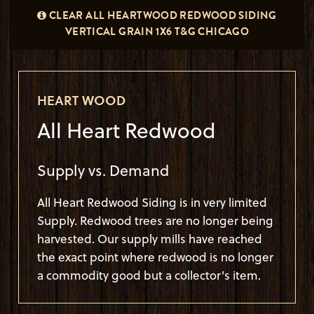
CLEAR ALL HEARTWOOD REDWOOD SIDING
REDWOOD SIDING HEART WOOD
VERTICAL GRAIN 1X6 T&G CHICAGO
HEART WOOD
All Heart Redwood
Supply vs. Demand
All Heart Redwood Siding is in very limited
Supply. Redwood trees are no longer being
harvested. Our supply mills have reached
the exact point where redwood is no longer
a commodity good but a collector's item.