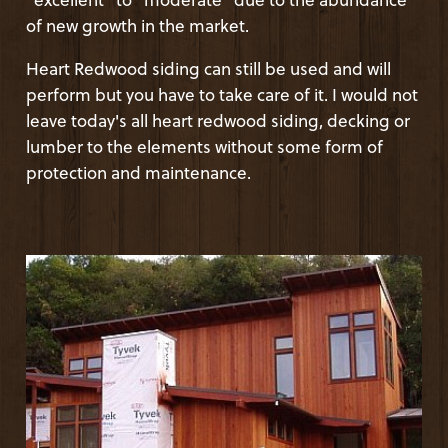
of new growth in the market.
Heart Redwood siding can still be used and will
perform but you have to take care of it. I would not
leave today's all heart redwood siding, decking or
lumber to the elements without some form of
protection and maintenance.