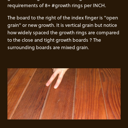
requirements of 8+ #growth rings per INCH.
The board to the right of the index finger is "open
grain" or new growth. It is vertical grain but notice
how widely spaced the growth rings are compared
to the close and tight growth boards ? The
surrounding boards are mixed grain.