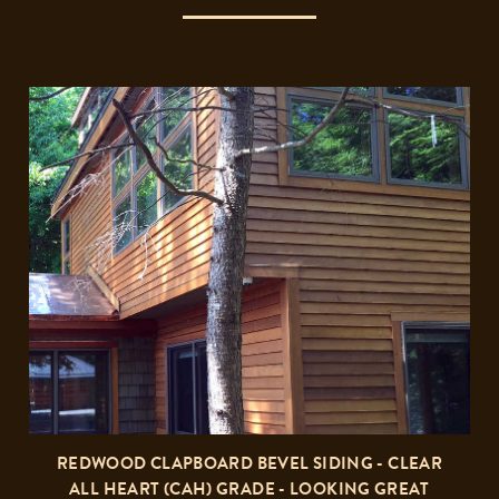
REDWOOD CLAPBOARD BEVEL SIDING - CLEAR
ALL HEART (CAH) GRADE - LOOKING GREAT