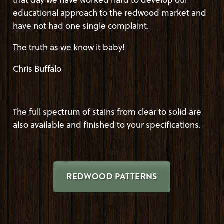
educational approach to the redwood market and
have not had one single complaint.
The truth as we know it baby!
Chris Buffalo
The full spectrum of stains from clear to solid are
also available and finished to your specifications.
REDWOOD PATTERNS