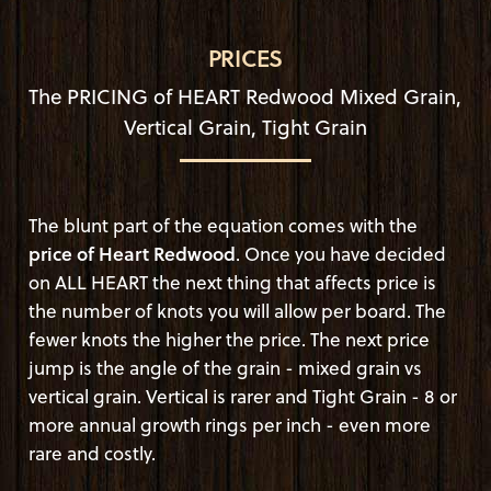
PRICES
The PRICING of HEART Redwood Mixed Grain,
Vertical Grain, Tight Grain
The blunt part of the equation comes with the
price of Heart Redwood
. Once you have decided
on ALL HEART the next thing that affects price is
the number of knots you will allow per board. The
fewer knots the higher the price. The next price
jump is the angle of the grain - mixed grain vs
vertical grain. Vertical is rarer and Tight Grain - 8 or
more annual growth rings per inch - even more
rare and costly.