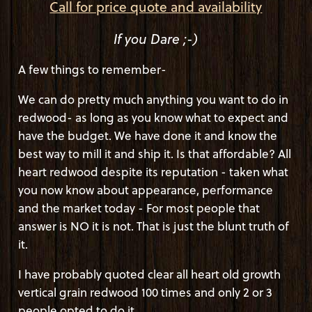
Call for price quote and availability
If you Dare ;-)
A few things to remember-
We can do pretty much anything you want to do in
redwood- as long as you know what to expect and
have the budget. We have done it and know the
best way to mill it and ship it. Is that affordable? All
heart redwood despite its reputation - taken what
you now know about appearance, performance
and the market today - For most people that
answer is NO it is not. That is just the blunt truth of
it.
I have probably quoted clear all heart old growth
vertical grain redwood 100 times and only 2 or 3
people opted to do it.