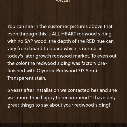
VALLEY
You can see in the customer pictures above that
even through this is ALL HEART redwood siding
with no SAP wood, the depth of the RED hue can
vary from board to board which is normal in
today's later growth redwood market. To even out
the color the redwood siding was factory pre-
finished with Olympic Redwood 717 Semi-
Transparent stain.
6 years after installation we contacted her and she
was more than happy to recommend "I have only
great things to say about your redwood siding!"