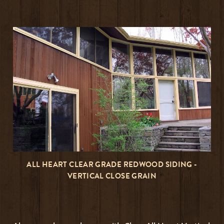
ALL HEART CLEAR GRADE REDWOOD SIDING -
VERTICAL CLOSE GRAIN