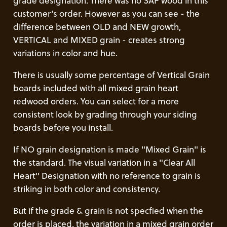
grade designation. There was no SAP wood in this
customer's order. However as you can see - the
difference between OLD and NEW growth,
VERTICAL and MIXED grain - creates strong
variations in color and hue.
There is usually some percentage of Vertical Grain
boards included with all mixed grain heart
redwood orders. You can select for a more
consistent look by grading through your siding
boards before you install.
If NO grain designation is made "Mixed Grain" is
the standard. The visual variation in a "Clear All
Heart" Designation with no reference to grain is
striking in both color and consistency.
But if the grade & grain is not specfied when the
order is placed, the variation in a mixed grain order