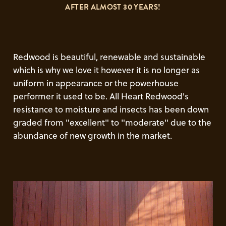
AFTER ALMOST 30 YEARS!
Redwood is beautiful, renewable and sustainable
which is why we love it however it is no longer as
uniform in appearance or the powerhouse
performer it used to be. All Heart Redwood's
resistance to moisture and insects has been down
graded from "excellent" to "moderate" due to the
abundance of new growth in the market.