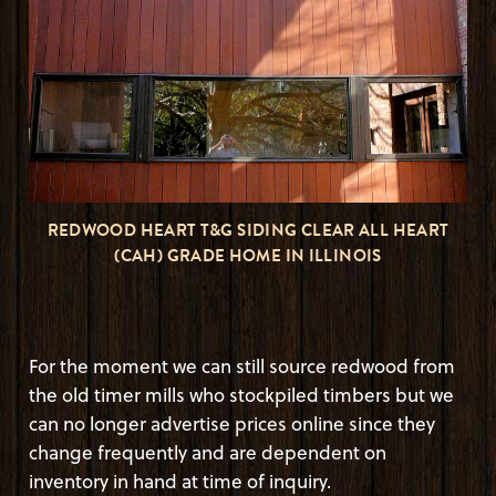
REDWOOD HEART T&G SIDING CLEAR ALL HEART
(CAH) GRADE HOME IN ILLINOIS
For the moment we can still source redwood from
the old timer mills who stockpiled timbers but we
can no longer advertise prices online since they
change frequently and are dependent on
inventory in hand at time of inquiry.