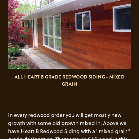
ALL HEART B GRADE REDWOOD SIDING - MIXED
GRAIN
In every redwood order you will get mostly new
growth with some old growth mixed in. Above we
have Heart B Redwood Siding with a "mixed grain"