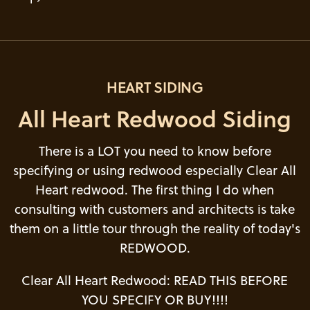
HEART SIDING
All Heart Redwood Siding
There is a LOT you need to know before
specifying or using redwood especially Clear All
Heart redwood. The first thing I do when
consulting with customers and architects is take
them on a little tour through the reality of today's
REDWOOD.
Clear All Heart Redwood: READ THIS BEFORE
YOU SPECIFY OR BUY!!!!