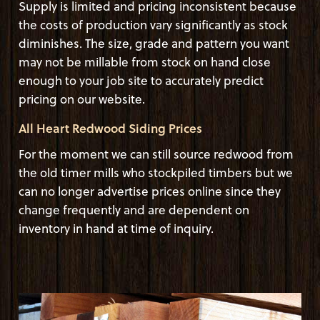
Supply is limited and pricing inconsistent because
the costs of production vary significantly as stock
diminishes. The size, grade and pattern you want
may not be millable from stock on hand close
enough to your job site to accurately predict
pricing on our website.
All Heart Redwood Siding Prices
For the moment we can still source redwood from
the old timer mills who stockpiled timbers but we
can no longer advertise prices online since they
change frequently and are dependent on
inventory in hand at time of inquiry.