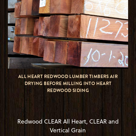
ALL HEART REDWOOD LUMBER TIMBERS AIR
DRYING BEFORE MILLING INTO HEART
REDWOOD SIDING
Redwood CLEAR All Heart, CLEAR and
Vertical Grain