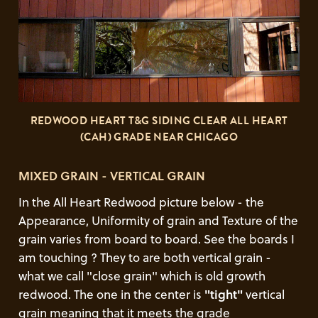
REDWOOD HEART T&G SIDING CLEAR ALL HEART
(CAH) GRADE NEAR CHICAGO
MIXED GRAIN - VERTICAL GRAIN
In the All Heart Redwood picture below - the
Appearance, Uniformity of grain and Texture of the
grain varies from board to board. See the boards I
am touching ? They to are both vertical grain -
what we call "close grain" which is old growth
redwood. The one in the center is
"tight"
vertical
grain meaning that it meets the grade