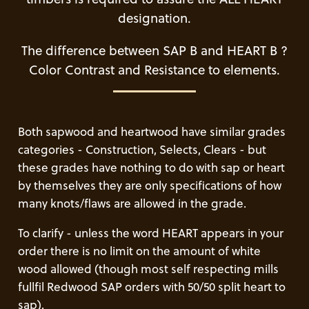
designation.
The difference between SAP B and HEART B ?
Color Contrast and Resistance to elements.
Both sapwood and heartwood have similar grades
categories - Construction, Selects, Clears - but
these grades have nothing to do with sap or heart
by themselves they are only specifications of how
many knots/flaws are allowed in the grade.
To clarify - unless the word HEART appears in your
order there is no limit on the amount of white
wood allowed (though most self respecting mills
fullfil Redwood SAP orders with 50/50 split heart to
sap).