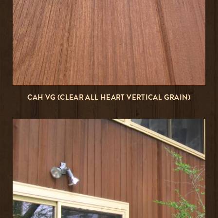
CAH VG (CLEAR ALL HEART VERTICAL GRAIN)