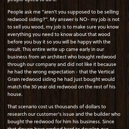
People ask me "aren't you supposed to be selling
redwood siding?". My answer is NO- my job is not
to sell you wood, my job is to make sure you know
everything you need to know about that wood
before you buy it so you will be happy with the
result. This entire write up came early in our
business from an architect who bought redwood
through our company and did not like it because
he had the wrong expectation - that the Vertical
Grain redwood siding he had just bought would
match the 30 year old redwood on the rest of his
house.
That scenario cost us thousands of dollars to
research our customer's issue and the builder who
bought the redwood for him his business. Since
that day we have worked hard to develop our