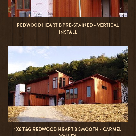
REDWOOD HEART B PRE-STAINED - VERTICAL
INSTALL
1X6 T&G REDWOOD HEART B SMOOTH - CARMEL