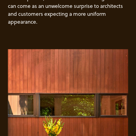
can come as an unwelcome surprise to architects
and customers expecting a more uniform
appearance.