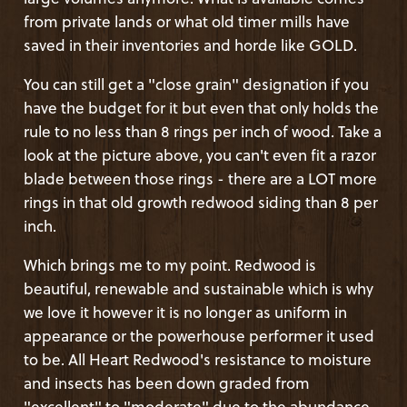
from private lands or what old timer mills have
saved in their inventories and horde like GOLD.
You can still get a "close grain" designation if you
have the budget for it but even that only holds the
rule to no less than 8 rings per inch of wood. Take a
look at the picture above, you can't even fit a razor
blade between those rings - there are a LOT more
rings in that old growth redwood siding than 8 per
inch.
Which brings me to my point. Redwood is
beautiful, renewable and sustainable which is why
we love it however it is no longer as uniform in
appearance or the powerhouse performer it used
to be. All Heart Redwood's resistance to moisture
and insects has been down graded from
"excellent" to "moderate" due to the abundance