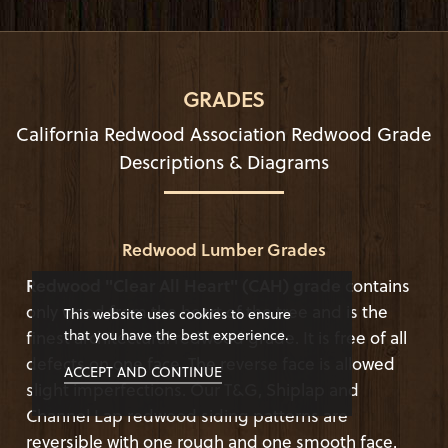
GRADES
California Redwood Association Redwood Grade
Descriptions & Diagrams
Redwood Lumber Grades
Redwood "Clear All Heart" (CAH) grade
contains
only wood from the heart of the tree and is the
This website uses cookies to ensure
that you have the best experience.
finest architectural redwood grade. It is free of all
defects on one face. The reverse face is allowed
ACCEPT AND CONTINUE
slight imperfections. Our T&G, Shiplap and
Channel Lap redwood siding patterns are
reversible with one rough and one smooth face.