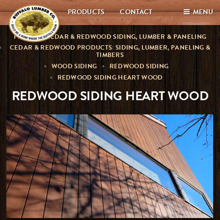
PRODUCTS
CONTACT
MENU
PREMIUM CEDAR & REDWOOD SIDING, LUMBER & PANELING
CEDAR & REDWOOD PRODUCTS: SIDING, LUMBER, PANELING &
TIMBERS
WOOD SIDING
REDWOOD SIDING
REDWOOD SIDING HEART WOOD
REDWOOD SIDING HEART WOOD