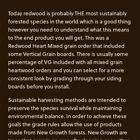
Today redwood is probably THE most sustainably
forested species in the world which is a good thing
however you need to understand what this means
to the end product you will get. This was a
Redwood Heart Mixed grain order that included
some Vertical Grain boards. There is usually some
percentage of VG included with all mixed grain
heartwood orders and you can select for a more
consistent look by grading through your siding
boards before you install.
Sustainable harvesting methods are intended to
preserve the species survival while maintaining
environmental balance. In order to achieve these
goals the grade rules allow the use of products
made from New Growth forests. New Growth are