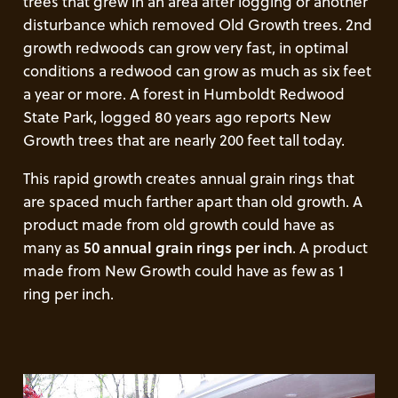
trees that grew in an area after logging or another
disturbance which removed Old Growth trees. 2nd
growth redwoods can grow very fast, in optimal
conditions a redwood can grow as much as six feet
a year or more. A forest in Humboldt Redwood
State Park, logged 80 years ago reports New
Growth trees that are nearly 200 feet tall today.
This rapid growth creates annual grain rings that
are spaced much farther apart than old growth. A
product made from old growth could have as
many as
50 annual grain rings per inch
. A product
made from New Growth could have as few as 1
ring per inch.