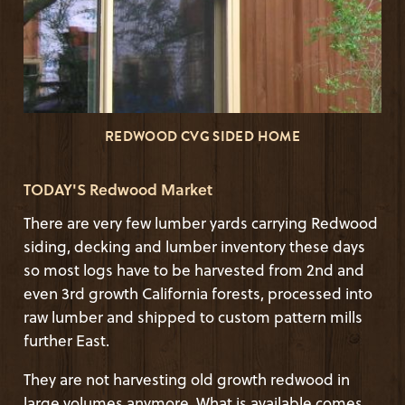
REDWOOD CVG SIDED HOME
TODAY'S Redwood Market
There are very few lumber yards carrying Redwood
siding, decking and lumber inventory these days
so most logs have to be harvested from 2nd and
even 3rd growth California forests, processed into
raw lumber and shipped to custom pattern mills
further East.
They are not harvesting old growth redwood in
large volumes anymore. What is available comes