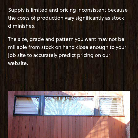
Supply is limited and pricing inconsistent because
the costs of production vary significantly as stock
diminishes.
The size, grade and pattern you want may not be
millable from stock on hand close enough to your
job site to accurately predict pricing on our
website.