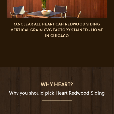
1X6 CLEAR ALL HEART CAH REDWOOD SIDING
VERTICAL GRAIN CVG FACTORY STAINED - HOME
IN CHICAGO
WHY HEART?
Why you should pick Heart Redwood Siding