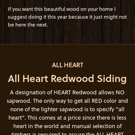
If you want this beautiful wood on your home I
suggest doing it this year because it just might not
be here the next.
ALL HEART
All Heart Redwood Siding
A designation of HEART Redwood allows NO
sapwood. The only way to get all RED color and
none of the lighter sapwood is to specify "all
heart". This comes at a price since there is less
heart in the world and manual selection of
timbers is required to assure the ALL HEART