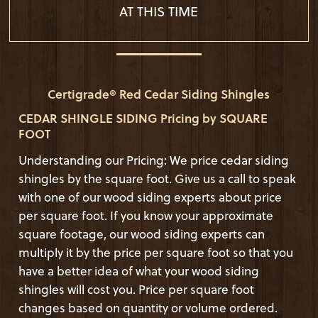
AT THIS TIME
Certigrade® Red Cedar Siding Shingles
CEDAR SHINGLE SIDING Pricing by SQUARE
FOOT
Understanding our Pricing: We price cedar siding
shingles by the square foot. Give us a call to speak
with one of our wood siding experts about price
per square foot. If you know your approximate
square footage, our wood siding experts can
multiply it by the price per square foot so that you
have a better idea of what your wood siding
shingles will cost you. Price per square foot
changes based on quantity or volume ordered.