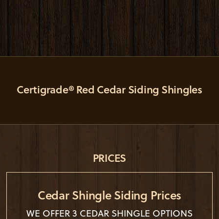
Certigrade® Red Cedar Siding Shingles
PRICES
Cedar Shingle Siding Prices
WE OFFER 3 CEDAR SHINGLE OPTIONS