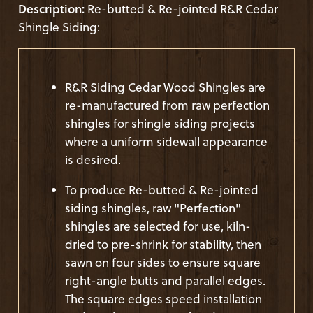
Description:
Re-butted & Re-jointed R&R Cedar
Shingle Siding:
R&R Siding Cedar Wood Shingles are
re-manufactured from raw perfection
shingles for shingle siding projects
where a uniform sidewall appearance
is desired.
To produce Re-butted & Re-jointed
siding shingles, raw "Perfection"
shingles are selected for use, kiln-
dried to pre-shrink for stability, then
sawn on four sides to ensure square
right-angle butts and parallel edges.
The square edges speed installation