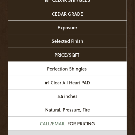
18" CEDAR SHINGLES
CEDAR GRADE
Exposure
Selected Finish
PRICE/SQFT
Perfection Shingles
#1 Clear All Heart PAD
5.5 inches
Natural, Pressure, Fire
CALL
/
EMAIL
FOR PRICING