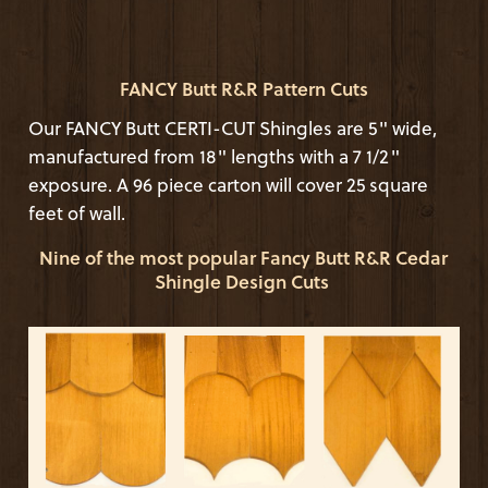
FANCY Butt R&R Pattern Cuts
Our FANCY Butt CERTI-CUT Shingles are 5" wide,
manufactured from 18" lengths with a 7 1/2"
exposure. A 96 piece carton will cover 25 square
feet of wall.
Nine of the most popular Fancy Butt R&R Cedar
Shingle Design Cuts