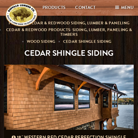
PRODUCTS
CONTACT
MENU
PREMIUM CEDAR & REDWOOD SIDING, LUMBER & PANELING
CEDAR & REDWOOD PRODUCTS: SIDING, LUMBER, PANELING &
TIMBERS
WOOD SIDING
CEDAR SHINGLE SIDING
CEDAR SHINGLE SIDING
18" WESTERN RED CEDAR PERFECTION SHINGLE