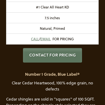
#1 Clear All Heart KD
7.5 inches
Natural, Primed
CALL
/
EMAIL
FOR PRICING
CONTACT FOR PRICING
Number 1 Grade, Blue Label®
Clear Cedar Heartwood, 100% edge grain, no
defects
Cedar shingles are sold in "squares" of 100 SQFT.