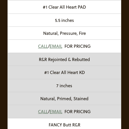
#1 Clear All Heart PAD
5.5 inches
Natural, Pressure, Fire
CALL
/
EMAIL
FOR PRICING
R&R Rejointed & Rebutted
#1 Clear All Heart KD
7 inches
Natural, Primed, Stained
CALL
/
EMAIL
FOR PRICING
FANCY Butt R&R