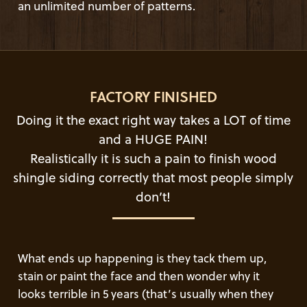
an unlimited number of patterns.
FACTORY FINISHED
Doing it the exact right way takes a LOT of time
and a HUGE PAIN!
Realistically it is such a pain to finish wood
shingle siding correctly that most people simply
don’t!
What ends up happening is they tack them up,
stain or paint the face and then wonder why it
looks terrible in 5 years (that’s usually when they