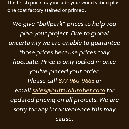
The finish price may include your wood siding plus
one coat factory stained or primed.
We give “ballpark” prices to help you
plan your project. Due to global
uncertainty we are unable to guarantee
those prices because prices may
fluctuate. Price is only locked in once
you've placed your order.
Please call
877-960-9663
or
email
sales@buffalolumber.com
for
updated pricing on all projects. We are
sorry for any inconvenience this may
cause.