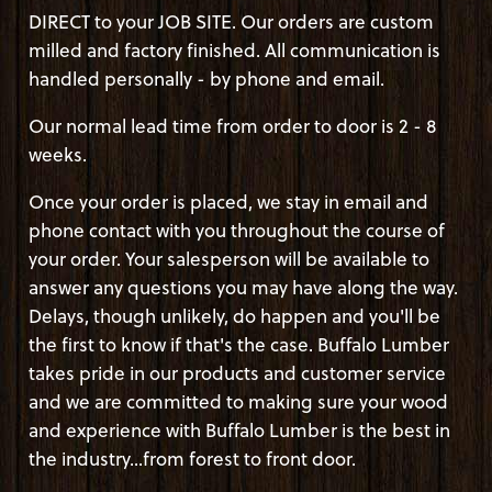
DIRECT to your JOB SITE. Our orders are custom
milled and factory finished. All communication is
handled personally - by phone and email.
Our normal lead time from order to door is 2 - 8
weeks.
Once your order is placed, we stay in email and
phone contact with you throughout the course of
your order. Your salesperson will be available to
answer any questions you may have along the way.
Delays, though unlikely, do happen and you'll be
the first to know if that's the case. Buffalo Lumber
takes pride in our products and customer service
and we are committed to making sure your wood
and experience with Buffalo Lumber is the best in
the industry...from forest to front door.