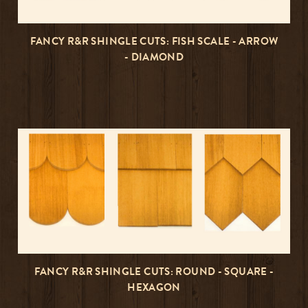
FANCY R&R SHINGLE CUTS: FISH SCALE - ARROW
- DIAMOND
FANCY R&R SHINGLE CUTS: ROUND - SQUARE -
HEXAGON