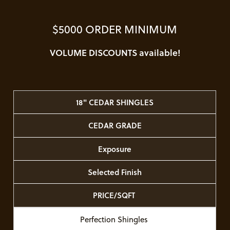
$5000 ORDER MINIMUM
VOLUME DISCOUNTS available!
18" CEDAR SHINGLES
CEDAR GRADE
Exposure
Selected Finish
PRICE/SQFT
Perfection Shingles