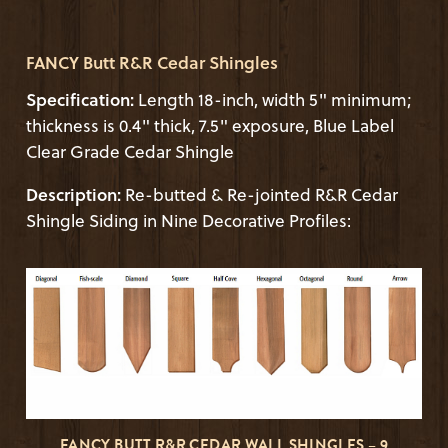
FANCY Butt R&R Cedar Shingles
Specification:
Length 18-inch, width 5" minimum;
thickness is 0.4" thick, 7.5" exposure, Blue Label
Clear Grade Cedar Shingle
Description:
Re-butted & Re-jointed R&R Cedar
Shingle Siding in Nine Decorative Profiles:
FANCY BUTT R&R CEDAR WALL SHINGLES – 9