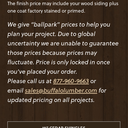
The finish price may include your wood siding plus
one coat factory stained or primed.
We give “ballpark” prices to help you
plan your project. Due to global
uncertainty we are unable to guarantee
those prices because prices may
fluctuate. Price is only locked in once
you've placed your order.
Please call us at
877-960-9663
or
email
sales@buffalolumber.com
for
updated pricing on all projects.