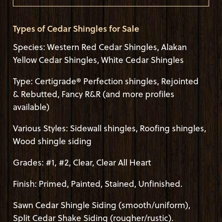
Types of Cedar Shingles for Sale
Species: Western Red Cedar Shingles, Alakan
Yellow Cedar Shingles, White Cedar Shingles
Type: Certigrade® Perfection shingles, Rejointed
& Rebutted, Fancy R&R (and more profiles
available)
Various Styles: Sidewall shingles, Roofing shingles,
Wood shingle siding
Grades: #1, #2, Clear, Clear All Heart
Finish: Primed, Painted, Stained, Unfinished.
Sawn Cedar Shingle Siding (smooth/uniform),
Split Cedar Shake Siding (rougher/rustic).