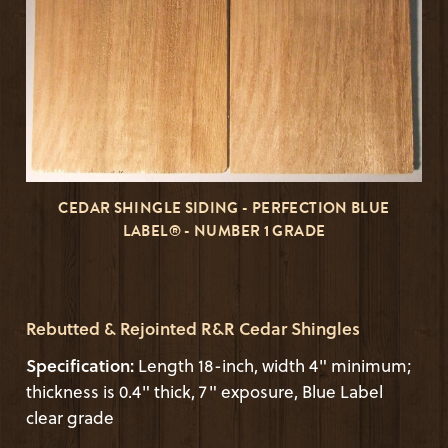
CEDAR SHINGLE SIDING - PERFECTION BLUE
LABEL® - NUMBER 1 GRADE
Rebutted & Rejointed R&R Cedar Shingles
Specification:
Length 18-inch, width 4" minimum;
thickness is 0.4" thick, 7" exposure, Blue Label
clear grade