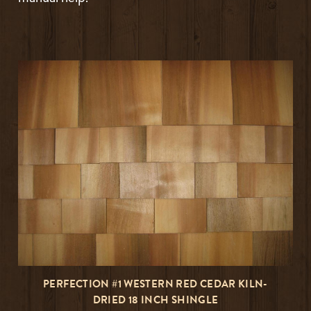
PERFECTION #1 WESTERN RED CEDAR KILN-
DRIED 18 INCH SHINGLE