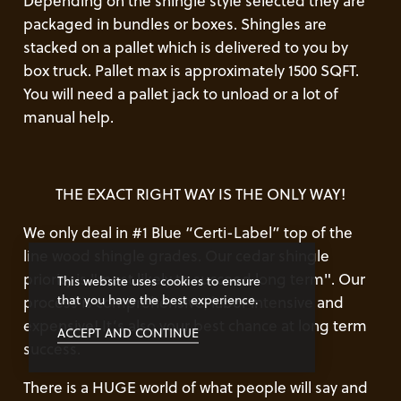
Depending on the shingle style selected they are
packaged in bundles or boxes. Shingles are
stacked on a pallet which is delivered to you by
box truck. Pallet max is approximately 1500 SQFT.
You will need a pallet jack to unload or a lot of
manual help.
THE EXACT RIGHT WAY IS THE ONLY WAY!
We only deal in #1 Blue “Certi-Label” top of the
line wood shingle grades. Our cedar shingle
priority is "most likely to succeed long term". Our
This website uses cookies to ensure
that you have the best experience.
process is comprehensive, labor intensive and
expensive! It’s also your best chance at long term
ACCEPT AND CONTINUE
success.
There is a HUGE world of what people will say and