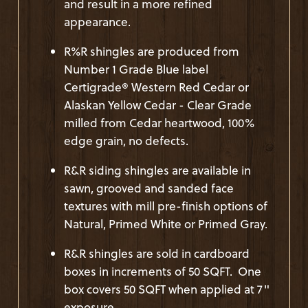
and result in a more refined
appearance.
R%R shingles are produced from
Number 1 Grade Blue label
Certigrade® Western Red Cedar or
Alaskan Yellow Cedar - Clear Grade
milled from Cedar heartwood, 100%
edge grain, no defects.
R&R siding shingles are available in
sawn, grooved and sanded face
textures with mill pre-finish options of
Natural, Primed White or Primed Gray.
R&R shingles are sold in cardboard
boxes in increments of 50 SQFT. One
box covers 50 SQFT when applied at 7"
exposure.