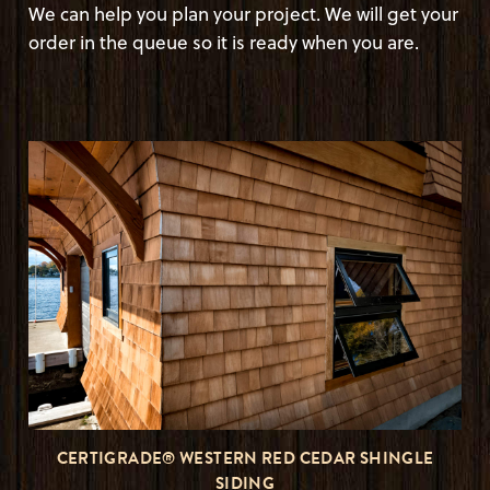
We can help you plan your project. We will get your
order in the queue so it is ready when you are.
CERTIGRADE® WESTERN RED CEDAR SHINGLE
SIDING