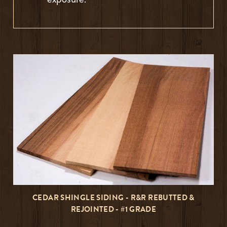
CEDAR SHINGLE SIDING - R&R REBUTTED &
REJOINTED - #1 GRADE