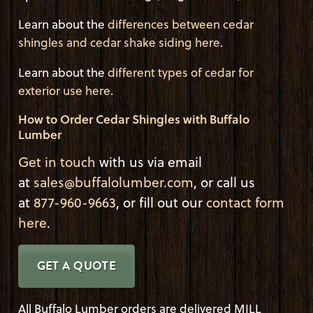
Learn about the
differences between cedar
shingles and cedar shake siding here
.
Learn about the
different types of cedar for
exterior use here
.
How to Order Cedar Shingles with Buffalo
Lumber
Get in touch
with us via email
at
sales@buffalolumber.com
, or call us
at
877-960-9663
, or fill out our
contact form
here
.
GET A QUOTE
All Buffalo Lumber orders are delivered MILL