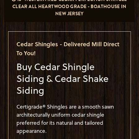
CLEAR ALL HEARTWOOD GRADE - BOATHOUSE IN
NEW JERSEY
Cedar Shingles - Delivered Mill Direct
To You!
Buy Cedar Shingle
Siding & Cedar Shake
Siding
Certigrade® Shingles are a smooth sawn
architecturally uniform cedar shingle
preferred for its natural and tailored
appearance.