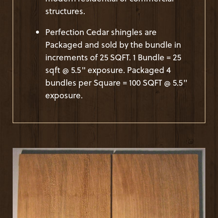
structures.
Perfection Cedar shingles are
Packaged and sold by the bundle in
increments of 25 SQFT. 1 Bundle = 25
sqft @ 5.5" exposure. Packaged 4
bundles per Square = 100 SQFT @ 5.5"
exposure.