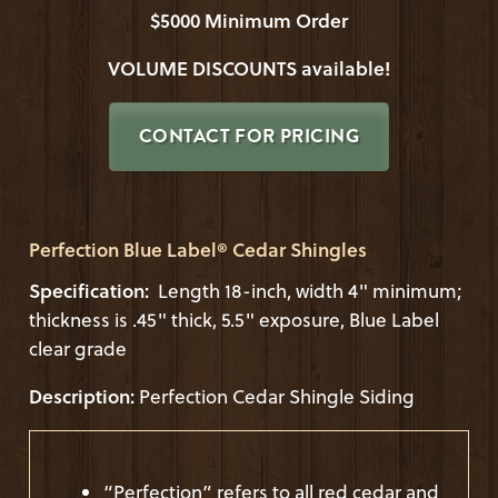
$5000 Minimum Order
VOLUME DISCOUNTS available!
CONTACT FOR PRICING
Perfection Blue Label® Cedar Shingles
Specification:
Length 18-inch, width 4" minimum;
thickness is .45" thick, 5.5" exposure, Blue Label
clear grade
Description:
Perfection Cedar Shingle Siding
“Perfection” refers to all red cedar and