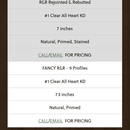
R&R Rejointed & Rebutted
#1 Clear All Heart KD
7 inches
Natural, Primed, Stained
CALL
/
EMAIL
FOR PRICING
FANCY R&R - 9 Profiles
#1 Clear All Heart KD
7.5 inches
Natural, Primed
CALL
/
EMAIL
FOR PRICING