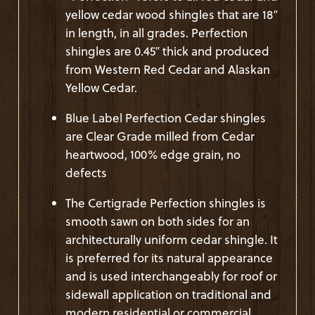
yellow cedar wood shingles that are 18″
in length, in all grades. Perfection
shingles are 0.45″ thick and produced
from Western Red Cedar and Alaskan
Yellow Cedar.
Blue Label Perfection Cedar shingles
are Clear Grade milled from Cedar
heartwood, 100% edge grain, no
defects
The Certigrade Perfection shingles is
smooth sawn on both sides for an
architecturally uniform cedar shingle. It
is preferred for its natural appearance
and is used interchangeably for roof or
sidewall application on traditional and
modern residential or commercial