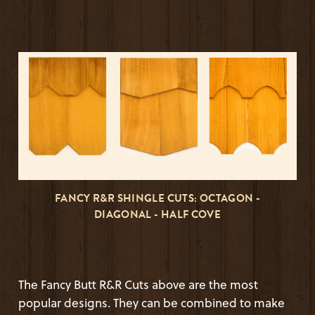
FANCY R&R SHINGLE CUTS: OCTAGON -
DIAGONAL - HALF COVE
The Fancy Butt R&R Cuts above are the most
popular designs. They can be combined to make