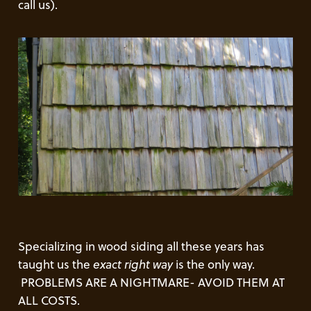
call us).
Specializing in wood siding all these years has
taught us the
exact right way
is the only way.
PROBLEMS ARE A NIGHTMARE- AVOID THEM AT
ALL COSTS.