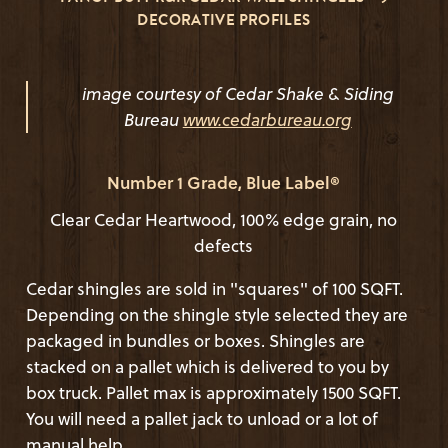
DECORATIVE PROFILES
image courtesy of Cedar Shake & Siding
Bureau
www.cedarbureau.org
Number 1 Grade, Blue Label®
Clear Cedar Heartwood, 100% edge grain, no
defects
Cedar shingles are sold in "squares" of 100 SQFT.
Depending on the shingle style selected they are
packaged in bundles or boxes. Shingles are
stacked on a pallet which is delivered to you by
box truck. Pallet max is approximately 1500 SQFT.
You will need a pallet jack to unload or a lot of
manual help.