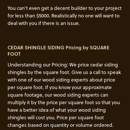
You can’t even get a decent builder to your project
for less than $5000. Realistically no one will want to
deal with you if there is an issue.
CEDAR SHINGLE SIDING Pricing by SQUARE
FOOT
Understanding our Pricing: We price cedar siding
shingles by the square foot. Give us a call to speak
with one of our wood siding experts about price
per square foot. If you know your approximate
square footage, our wood siding experts can
multiply it by the price per square foot so that you
have a better idea of what your wood siding
shingles will cost you. Price per square foot
changes based on quantity or volume ordered.