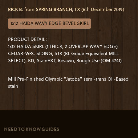
RICK B.
from
SPRING BRANCH, TX
(6th December 2019)
1x12 HAIDA WAVY EDGE BEVEL SKIRL
PRODUCT DETAIL :
1x12 HAIDA SKIRL (1 THICK, 2 OVERLAP WAVY EDGE)
CEDAR-WRC SIDING, STK (BL Grade Equivalent MILL
SELECT), KD, StainEXT, Resawn, Rough Use (OM 4741)
Mill Pre-Finished Olympic “Jatoba” semi-trans Oil-Based
stain
NEED TO KNOW GUIDES