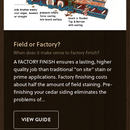
Field or Factory?
When does it make sense to Factory Finish?
A FACTORY FINISH ensures a lasting, higher
quality job than traditional "on site" stain or
prime applications. Factory finishing costs
about half the amount of field staining. Pre-
finishing your cedar siding eliminates the
problems of...
VIEW GUIDE