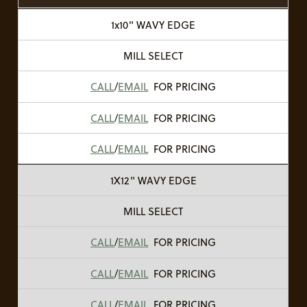
1x10" WAVY EDGE
MILL SELECT
CALL
/
EMAIL
FOR PRICING
CALL
/
EMAIL
FOR PRICING
CALL
/
EMAIL
FOR PRICING
1X12" WAVY EDGE
MILL SELECT
CALL
/
EMAIL
FOR PRICING
CALL
/
EMAIL
FOR PRICING
CALL
/
EMAIL
FOR PRICING