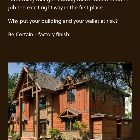
job the exact right way in the first place.
Why put your building and your wallet at risk?
Be Certain - factory finish!