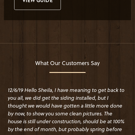
VIEW GUIDE
What Our Customers Say
12/6/19 Hello Sheila, I have meaning to get back to
I was a little leery about finding a lumber source
you all, we did get the siding installed, but I
online, but wow! I had a wonderful experience with
thought we would have gotten a little more done
this company. The product is beautiful. I bought
by now, to show you some clean pictures. The
Haida skirl wavy edge cedar. It looks so good that
house is still under construction, should be at 100%
people stop and ask where we got it. We even
by the end of month, but probably spring before
asked for an unusual stain color and they