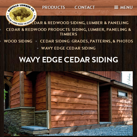
PRODUCTS
CONTACT
MENU
PREMIUM CEDAR & REDWOOD SIDING, LUMBER & PANELING
CEDAR & REDWOOD PRODUCTS: SIDING, LUMBER, PANELING &
TIMBERS
WOOD SIDING
CEDAR SIDING: GRADES, PATTERNS, & PHOTOS
WAVY EDGE CEDAR SIDING
WAVY EDGE CEDAR SIDING