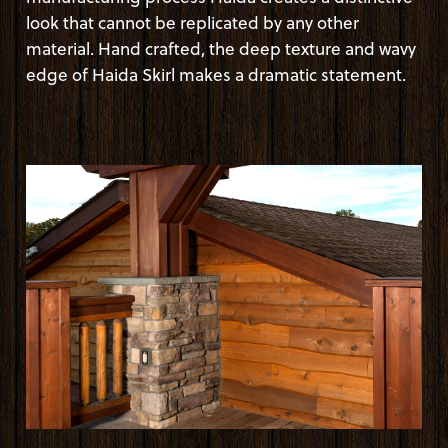
look that cannot be replicated by any other
material. Hand crafted, the deep texture and wavy
edge of Haida Skirl makes a dramatic statement.