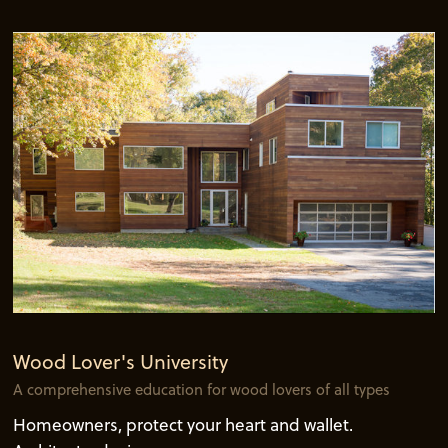
Wood Lover's University
A comprehensive education for wood lovers of all types
Homeowners, protect your heart and wallet.