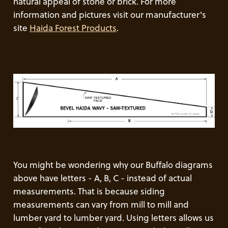
natural appeal of stone or brick. For more
information and pictures visit our manufacturer's
site
Haida Forest Products
.
You might be wondering why our Buffalo diagrams
above have letters - A, B, C - instead of actual
measurements. That is because siding
measurements can vary from mill to mill and
lumber yard to lumber yard. Using letters allows us