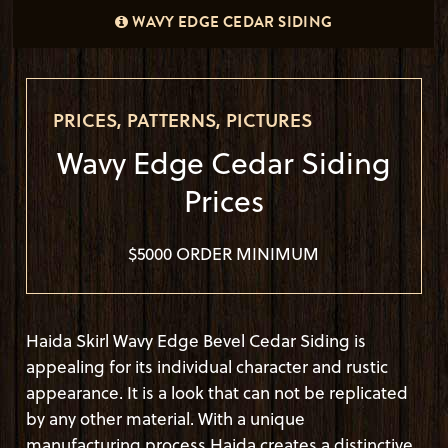
1X10 WAVY EDGES CEDAR SIDING HAIDA SKIRL
WAVY EDGE CEDAR SIDING
WAVY EDGE CEDAR SIDING
BEVEL PRE-STAINED CABOTS AUSTRALIAN TIMBER
OIL "AMBER WOOD"
PRICES, PATTERNS, PICTURES
Wavy Edge Cedar Siding
Prices
$5000 ORDER MINIMUM
Haida Skirl Wavy Edge Bevel Cedar Siding is
appealing for its individual character and rustic
appearance. It is a look that can not be replicated
by any other material. With a unique
manufacturing process Haida creates a distinctive