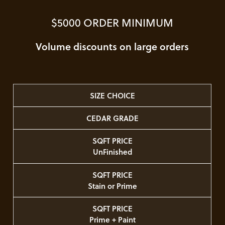
$5000 ORDER MINIMUM
Volume discounts on large orders
SIZE CHOICE
CEDAR GRADE
SQFT PRICE
UnFinished
SQFT PRICE
Stain or Prime
SQFT PRICE
Prime + Paint