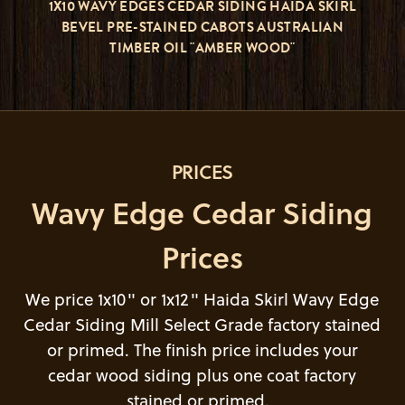
1X10 WAVY EDGES CEDAR SIDING HAIDA SKIRL
BEVEL PRE-STAINED CABOTS AUSTRALIAN
TIMBER OIL "AMBER WOOD"
PRICES
Wavy Edge Cedar Siding
Prices
We price 1x10" or 1x12" Haida Skirl Wavy Edge
Cedar Siding Mill Select Grade factory stained
or primed. The finish price includes your
cedar wood siding plus one coat factory
stained or primed.