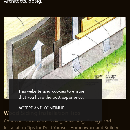
Architects, desig...
This website uses cookies to ensure
that you have the best experience.
ACCEPT AND CONTINUE
Wood Siding Installation Tips
Common Sense Wood Siding Seasoning, Storage and
Installation Tips for Do It Yourself Homeowner and Builder