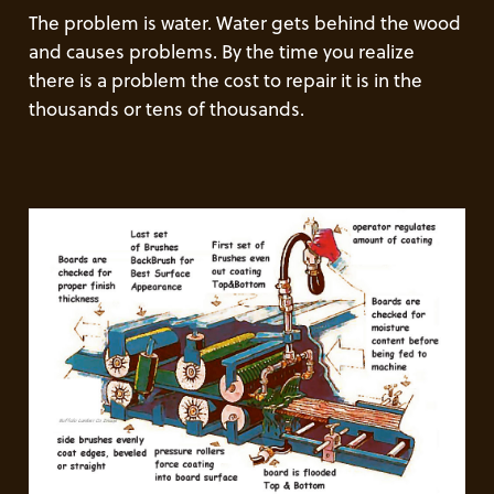
The problem is water. Water gets behind the wood
and causes problems. By the time you realize
there is a problem the cost to repair it is in the
thousands or tens of thousands.