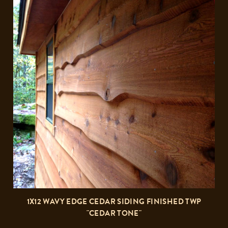
1X12 WAVY EDGE CEDAR SIDING FINISHED TWP
"CEDAR TONE"