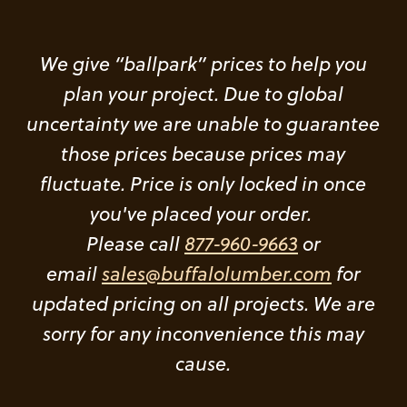
We give “ballpark” prices to help you
plan your project. Due to global
uncertainty we are unable to guarantee
those prices because prices may
fluctuate. Price is only locked in once
you've placed your order.
Please call
877-960-9663
or
email
sales@buffalolumber.com
for
updated pricing on all projects. We are
sorry for any inconvenience this may
cause.