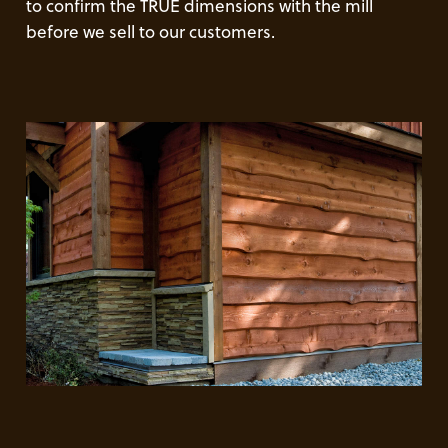
to confirm the TRUE dimensions with the mill
before we sell to our customers.