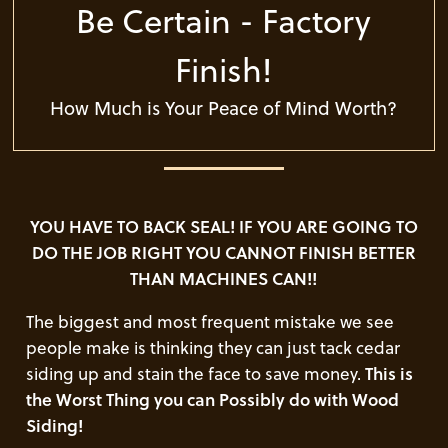
Be Certain - Factory
Finish!
How Much is Your Peace of Mind Worth?
YOU HAVE TO BACK SEAL! IF YOU ARE GOING TO
DO THE JOB RIGHT YOU CANNOT FINISH BETTER
THAN MACHINES CAN!!
The biggest and most frequent mistake we see
people make is thinking they can just tack cedar
siding up and stain the face to save money.
This is
the Worst Thing you can Possibly do with Wood
Siding!