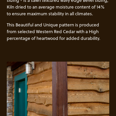
siding - is a sawn textured wavy edge Bevel siding,
Kiln dried to an average moisture content of 14%
to ensure maximum stability in all climates.
This Beautiful and Unique pattern is produced
from selected Western Red Cedar with a High
percentage of heartwood for added durability.