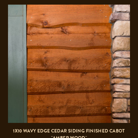
1X10 WAVY EDGE CEDAR SIDING FINISHED CABOT