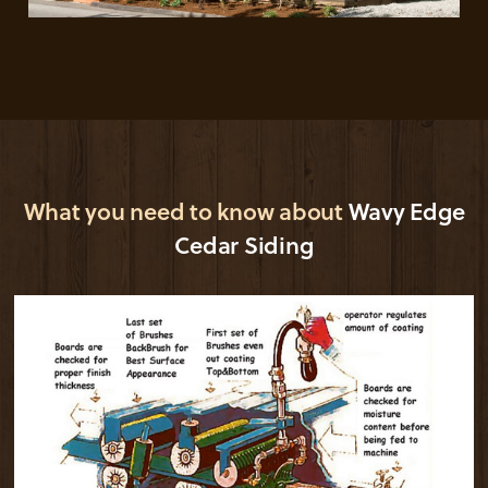
What you need to know about
Wavy Edge
Cedar Siding