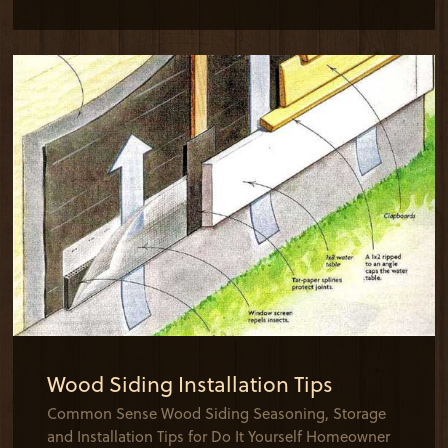
Wood Siding Installation Tips
Common Sense Wood Siding Seasoning, Storage
and Installation Tips for Do It Yourself Homeowner