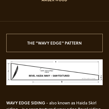
"AMBER WOOD"
THE "WAVY EDGE" PATTERN
WAVY EDGE SIDING -
also known a
s
Haida Skirl