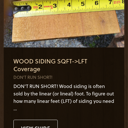
WOOD SIDING SQFT->LFT
Coverage
DON'T RUN SHORT!
DON'T RUN SHORT! Wood siding is often
sold by the linear (or lineal) foot. To figure out
how many linear feet (LFT) of siding you need
...