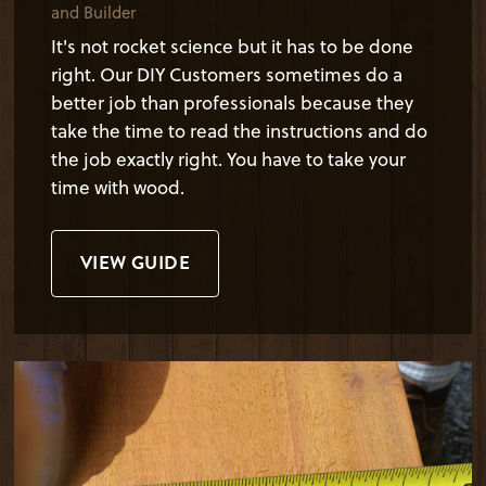
and Builder
It's not rocket science but it has to be done
right. Our DIY Customers sometimes do a
better job than professionals because they
take the time to read the instructions and do
the job exactly right. You have to take your
time with wood.
VIEW GUIDE