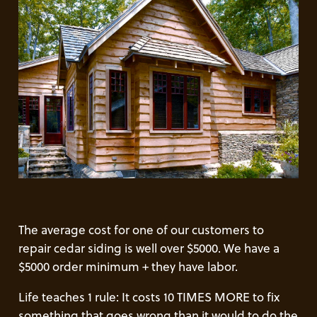
The average cost for one of our customers to
repair cedar siding is well over $5000. We have a
$5000 order minimum + they have labor.
Life teaches 1 rule: It costs 10 TIMES MORE to fix
something that goes wrong than it would to do the