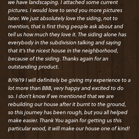
we have landscaping. I attached some current
accommodated us. We had good communications
pictures. I would love to send you more pictures
throughout the process. Everyone was prompt to
later. We just absolutely love the siding, not to
answer and easy to work with. Delivery was as
mention, that is first thing people ask about and
expected. Price was good. I highly recommend
tell us how much they love it. The siding alone has
the company and the product.!
everybody in the subdivision talking and saying
that it’s the nicest house in the neighborhood,
NINA S.
from
BETHESDA, MD
(8th July 2019)
because of the siding. Thanks again for an
outstanding product.
​1x12 HAIDA SKIRL WAVY EDGE BEVEL WRC
8/19/19 I will definitely be giving my experience to a
PRODUCT DETAIL :
lot more than BBB, very happy and excited to do
1x12 HAIDA SKIRL (1 THICK, 2 OVERLAP WAVY EDGE)
so. I don’t know if we mentioned that we are
CEDAR-WRC SIDING, STK, STAINED Olympic 50/50 mix of
rebuilding our house after it burnt to the ground,
"Chestnut Brown" & "Royal Mahogany" semi trans oil mix
so this journey has been rough, but you all helped
(OM 4660)
make easier. Thank You again for getting us this
particular wood, it will make our house one of kind!