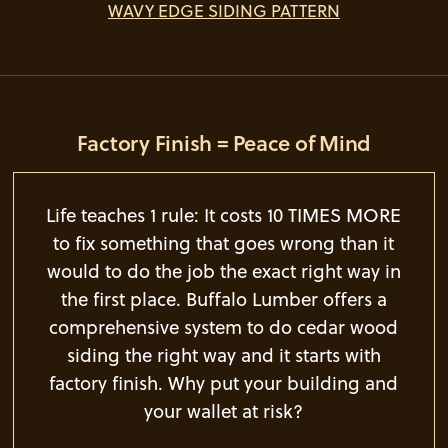
WAVY EDGE SIDING PATTERN
Factory Finish = Peace of Mind
Life teaches 1 rule: It costs 10 TIMES MORE
to fix something that goes wrong than it
would to do the job the exact right way in
the first place. Buffalo Lumber offers a
comprehensive system to do cedar wood
siding the right way and it starts with
factory finish. Why put your building and
your wallet at risk?