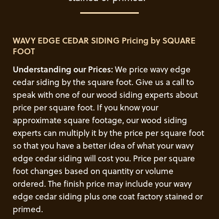
WAVY EDGE CEDAR SIDING Pricing by SQUARE
FOOT
Understanding our Prices:
We price wavy edge
cedar siding by the square foot. Give us a call to
speak with one of our wood siding experts about
price per square foot. If you know your
approximate square footage, our wood siding
experts can multiply it by the price per square foot
so that you have a better idea of what your wavy
edge cedar siding will cost you. Price per square
foot changes based on quantity or volume
ordered. The finish price may include your wavy
edge cedar siding plus one coat factory stained or
primed.