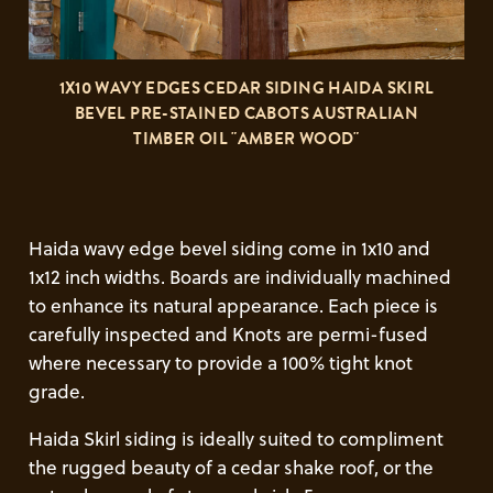
1X10 WAVY EDGES CEDAR SIDING HAIDA SKIRL
BEVEL PRE-STAINED CABOTS AUSTRALIAN
TIMBER OIL "AMBER WOOD"
Haida wavy edge bevel siding come in 1x10 and
1x12 inch widths. Boards are individually machined
to enhance its natural appearance. Each piece is
carefully inspected and Knots are permi-fused
where necessary to provide a 100% tight knot
grade.
Haida Skirl siding is ideally suited to compliment
the rugged beauty of a cedar shake roof, or the