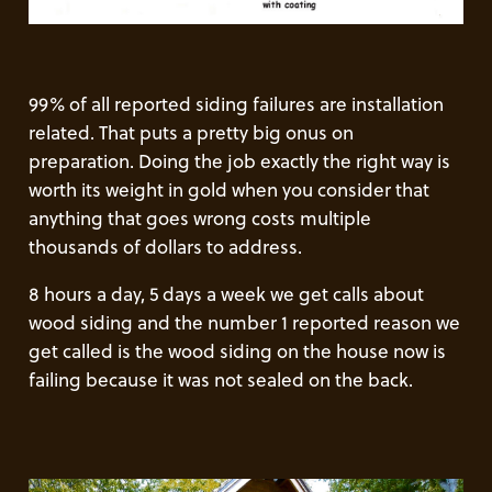
99% of all reported siding failures are installation
related. That puts a pretty big onus on
preparation. Doing the job exactly the right way is
worth its weight in gold when you consider that
anything that goes wrong costs multiple
thousands of dollars to address.
8 hours a day, 5 days a week we get calls about
wood siding and the number 1 reported reason we
get called is the wood siding on the house now is
failing because it was not sealed on the back.