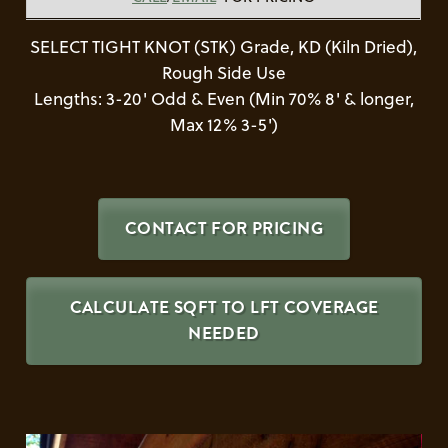
SELECT TIGHT KNOT (STK) Grade, KD (Kiln Dried),
Rough Side Use
Lengths: 3-20' Odd & Even (Min 70% 8' & longer,
Max 12% 3-5')
CONTACT FOR PRICING
CALCULATE SQFT TO LFT COVERAGE
NEEDED