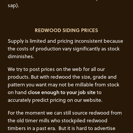
sap).
REDWOOD SIDING PRICES
Supply is limited and pricing inconsistent because
the costs of production vary significantly as stock
diminishes.
We try to post prices on the web for all our
products. But with redwood the size, grade and
pattern you want may not be millable from stock
on hand
close enough to your job site
to
accurately predict pricing on our website.
For the moment we can still source redwood from
the old timer mills who stockpiled redwood
timbers in a past era. But it is hard to advertise