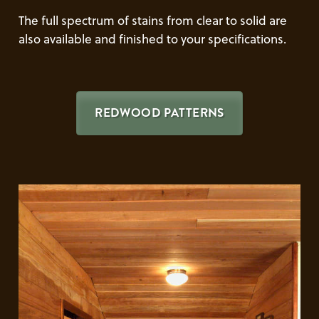
The full spectrum of stains from clear to solid are
also available and finished to your specifications.
REDWOOD PATTERNS