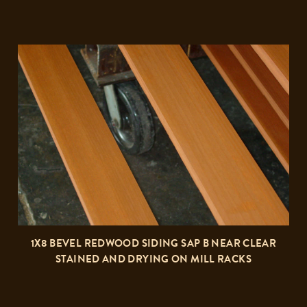
1X8 BEVEL REDWOOD SIDING SAP B NEAR CLEAR
STAINED AND DRYING ON MILL RACKS