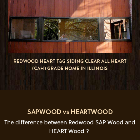
REDWOOD HEART T&G SIDING CLEAR ALL HEART
(CAH) GRADE HOME IN ILLINOIS
SAPWOOD vs HEARTWOOD
The difference between Redwood SAP Wood and
HEART Wood ?