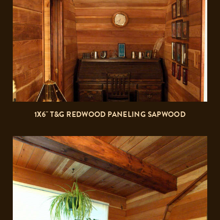
1X6" T&G REDWOOD PANELING SAPWOOD