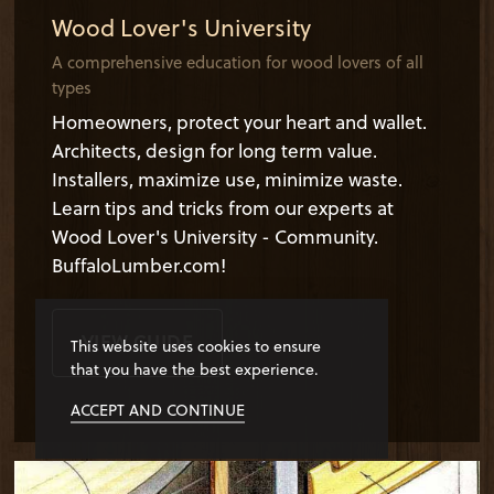
Wood Lover's University
A comprehensive education for wood lovers of all
types
Homeowners, protect your heart and wallet.
Architects, design for long term value.
Installers, maximize use, minimize waste.
Learn tips and tricks from our experts at
Wood Lover's University - Community.
BuffaloLumber.com!
VIEW GUIDE
This website uses cookies to ensure
that you have the best experience.
ACCEPT AND CONTINUE