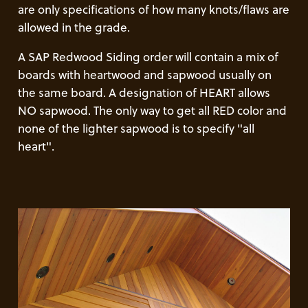
are only specifications of how many knots/flaws are
allowed in the grade.
A SAP Redwood Siding order will contain a mix of
boards with heartwood and sapwood usually on
the same board. A designation of HEART allows
NO sapwood. The only way to get all RED color and
none of the lighter sapwood is to specify "all
heart".