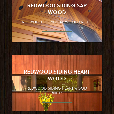
REDWOOD SIDING SAP
WOOD
REDWOOD SIDING SAP WOOD PRICES
REDWOOD SIDING HEART
WOOD
REDWOOD SIDING HEART WOOD
PRICES