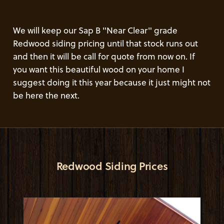
We will keep our Sap B "Near Clear" grade
Redwood siding pricing until that stock runs out
and then it will be call for quote from now on. If
you want this beautiful wood on your home I
suggest doing it this year because it just might not
be here the next.
Redwood Siding Prices