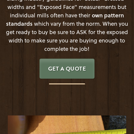
widths and "Exposed Face" measurements but
individual mills often have their
own pattern
standards
which vary from the norm. When you
get ready to buy be sure to ASK for the exposed
width to make sure you are buying enough to
complete the job!
GET A QUOTE