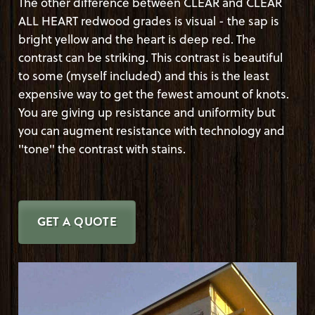
The other difference between CLEAR and CLEAR
ALL HEART redwood grades is visual - the sap is
bright yellow and the heart is deep red. The
contrast can be striking. This contrast is beautiful
to some (myself included) and this is the least
expensive way to get the fewest amount of knots.
You are giving up resistance and uniformity but
you can augment resistance with technology and
"tone" the contrast with stains.
GET A QUOTE