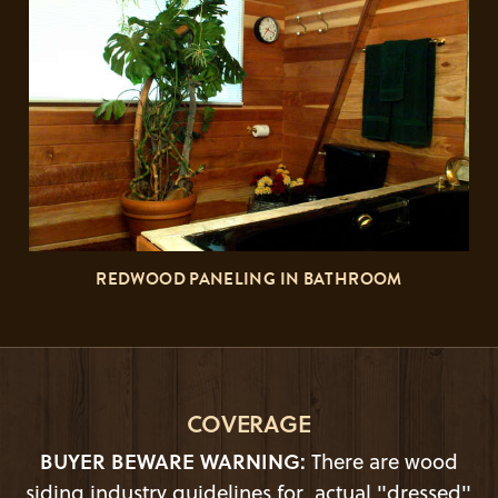
REDWOOD PANELING IN BATHROOM
COVERAGE
BUYER BEWARE WARNING:
There are wood
siding industry guidelines for actual "dressed"