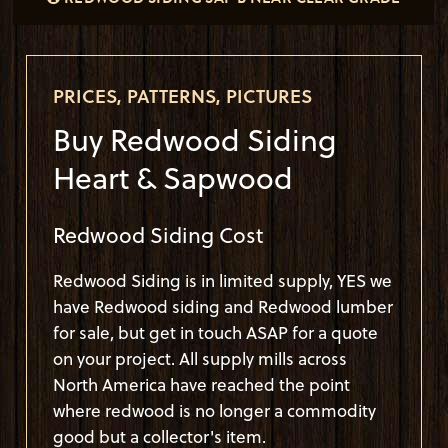
VERTICAL GRAIN (CAH VG) 1X6 T&G CHICAGO
PRICES, PATTERNS, PICTURES
Buy Redwood Siding
Heart & Sapwood
Redwood Siding Cost
Redwood Siding is in limited supply, YES we
have Redwood siding and
Redwood lumber
for sale, but get in touch ASAP for a quote
on your project. All supply mills across
North America have reached the point
where redwood is no longer a commodity
good but a collector's item.