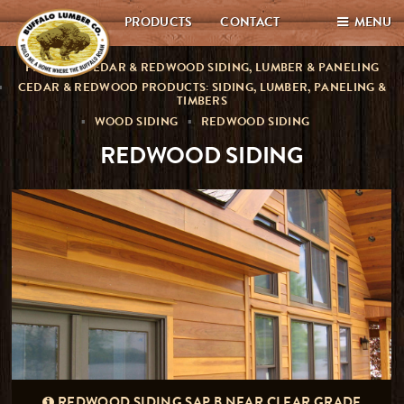
PRODUCTS
CONTACT
MENU
PREMIUM CEDAR & REDWOOD SIDING, LUMBER & PANELING
CEDAR & REDWOOD PRODUCTS: SIDING, LUMBER, PANELING &
TIMBERS
WOOD SIDING
REDWOOD SIDING
REDWOOD SIDING
REDWOOD SIDING SAP B NEAR CLEAR GRADE
CLEAR ALL HEARTWOOD REDWOOD SIDING