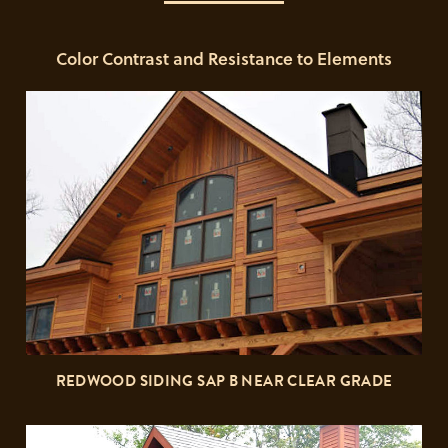
Color Contrast and Resistance to Elements
REDWOOD SIDING SAP B NEAR CLEAR GRADE