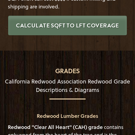
shipping are involved.
CALCULATE SQFT TO LFT COVERAGE
GRADES
California Redwood Association Redwood Grade
Descriptions & Diagrams
Redwood Lumber Grades
Redwood "Clear All Heart" (CAH) grade
contains
only wood from the heart of the tree and is the