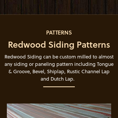
PATTERNS
Redwood Siding Patterns
Redwood Siding can be custom milled to almost
any siding or paneling pattern including Tongue
& Groove, Bevel, Shiplap, Rustic Channel Lap
and Dutch Lap.