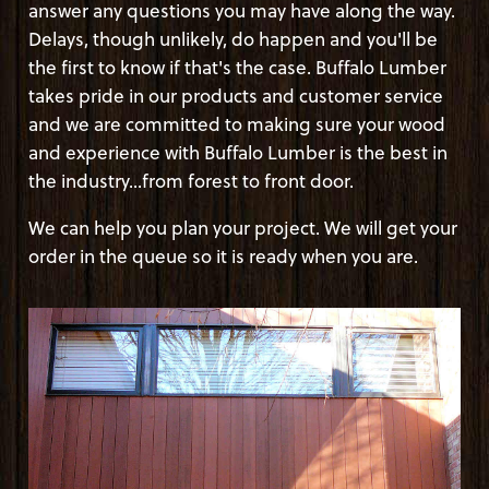
answer any questions you may have along the way.
Delays, though unlikely, do happen and you'll be
the first to know if that's the case. Buffalo Lumber
takes pride in our products and customer service
and we are committed to making sure your wood
and experience with Buffalo Lumber is the best in
the industry...from forest to front door.
We can help you plan your project. We will get your
order in the queue so it is ready when you are.