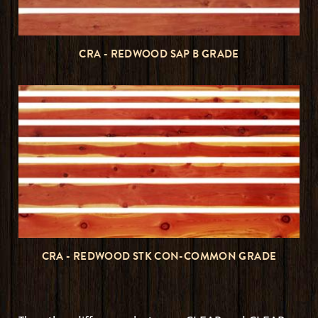
CRA - REDWOOD SAP B GRADE
CRA - REDWOOD STK CON-COMMON GRADE