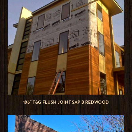
1X6" T&G FLUSH JOINT SAP B REDWOOD