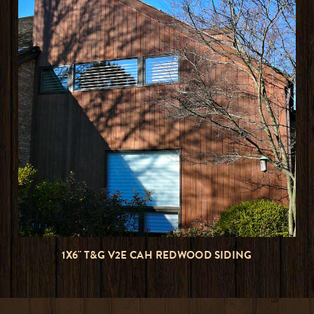
1X6" T&G V2E CAH REDWOOD SIDING