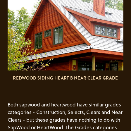
REDWOOD SIDING HEART B NEAR CLEAR GRADE
Both sapwood and heartwood have similar grades
categories - Construction, Selects, Clears and Near
Clears - but these grades have nothing to do with
SapWood or HeartWood. The Grades categories