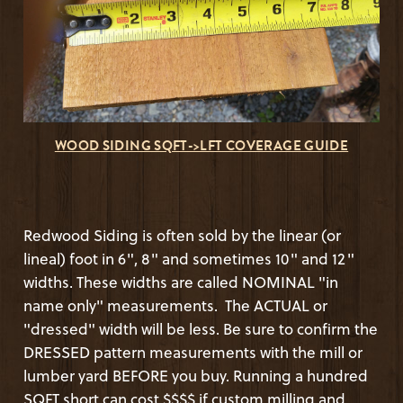
WOOD SIDING SQFT->LFT COVERAGE GUIDE
Redwood Siding is often sold by the linear (or
lineal) foot in 6", 8" and sometimes 10" and 12"
widths. These widths are called NOMINAL "in
name only" measurements. The ACTUAL or
"dressed" width will be less. Be sure to confirm the
DRESSED pattern measurements with the mill or
lumber yard BEFORE you buy. Running a hundred
SQFT short can cost $$$$ if custom milling and