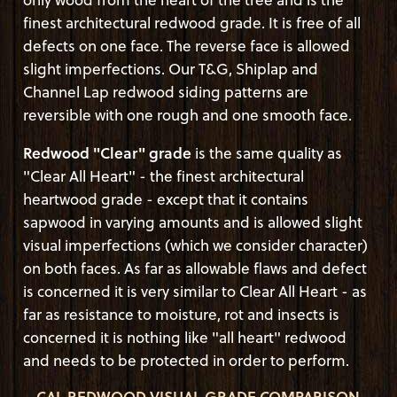
finest architectural redwood grade. It is free of all
defects on one face. The reverse face is allowed
slight imperfections. Our T&G, Shiplap and
Channel Lap redwood siding patterns are
reversible with one rough and one smooth face.
Redwood "Clear" grade
is the same quality as
"Clear All Heart" - the finest architectural
heartwood grade - except that it contains
sapwood in varying amounts and is allowed slight
visual imperfections (which we consider character)
on both faces. As far as allowable flaws and defect
is concerned it is very similar to Clear All Heart - as
far as resistance to moisture, rot and insects is
concerned it is nothing like "all heart" redwood
and needs to be protected in order to perform.
CAL REDWOOD VISUAL GRADE COMPARISON