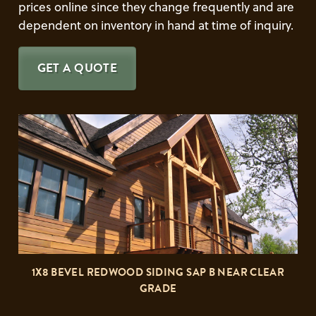
prices online since they change frequently and are
dependent on inventory in hand at time of inquiry.
GET A QUOTE
1X8 BEVEL REDWOOD SIDING SAP B NEAR CLEAR
GRADE