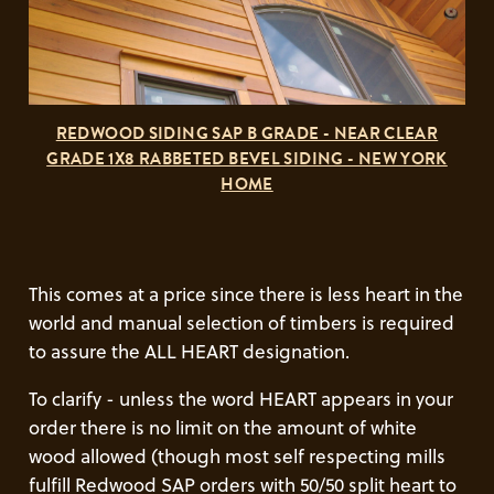
REDWOOD SIDING SAP B GRADE - NEAR CLEAR
GRADE 1X8 RABBETED BEVEL SIDING - NEW YORK
HOME
This comes at a price since there is less heart in the
world and manual selection of timbers is required
to assure the ALL HEART designation.
To clarify - unless the word HEART appears in your
order there is no limit on the amount of white
wood allowed (though most self respecting mills
fulfill Redwood SAP orders with 50/50 split heart to