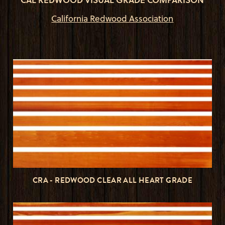
California Redwood Association
CRA - REDWOOD CLEAR ALL HEART GRADE