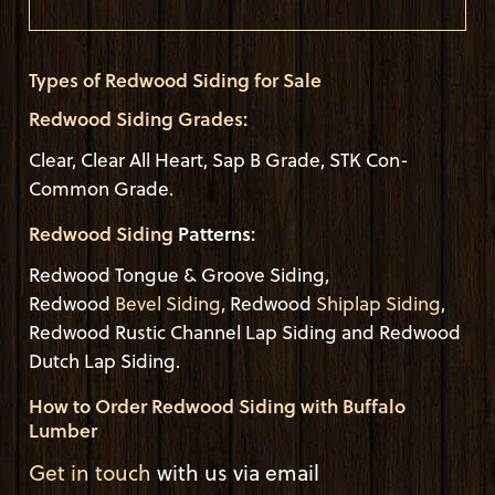
Types of Redwood Siding for Sale
Redwood Siding Grades:
Clear, Clear All Heart, Sap B Grade, STK Con-
Common Grade.
Redwood Siding
Patterns
:
Redwood Tongue & Groove Siding,
Redwood
Bevel Siding
, Redwood
Shiplap Siding
,
Redwood Rustic Channel Lap Siding and Redwood
Dutch Lap Siding.
How to Order Redwood Siding with Buffalo
Lumber
Get in touch
with us via email