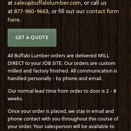
at
sales@buffalolumber.com
, or call us
at
877-960-9663
, or fill out our
contact form
here
.
GET A QUOTE
All Buffalo Lumber orders are delivered MILL
DIRECT to your JOB SITE. Our orders are custom
milled and factory finished. All communication is
handled personally - by phone and email.
Our normal lead time from order to door is 2 - 8
weeks.
Once your order is placed, we stay in email and
phone contact with you throughout the course of
your order. Your salesperson will be available to