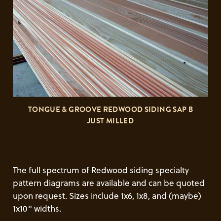
TONGUE & GROOVE REDWOOD SIDING SAP B
JUST MILLED
The full spectrum of Redwood siding specialty
pattern diagrams are available and can be quoted
upon request. Sizes include 1x6, 1x8, and (maybe)
1x10" widths.