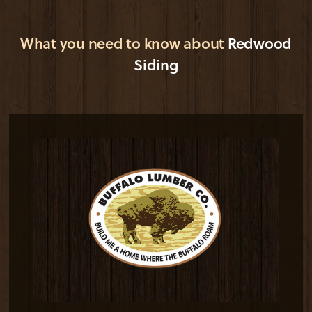
What you need to know about
Redwood
Siding