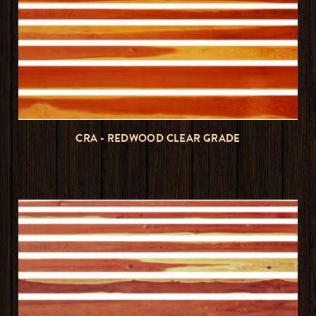
CRA - REDWOOD CLEAR GRADE