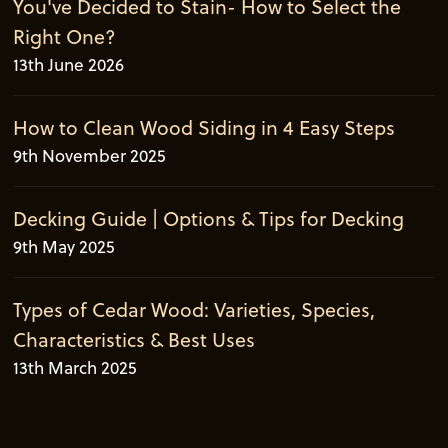
You've Decided to Stain- How to Select the
Right One?
13th June 2026
How to Clean Wood Siding in 4 Easy Steps
9th November 2025
Decking Guide | Options & Tips for Decking
9th May 2025
Types of Cedar Wood: Varieties, Species,
Characteristics & Best Uses
13th March 2025