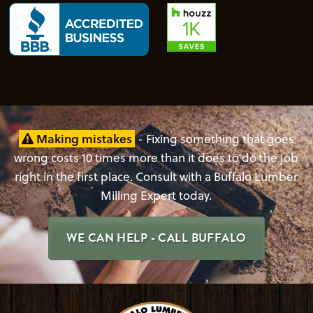
Making mistakes
- Fixing something that goes
wrong costs 10 times more than it does to do the job
right in the first place. Consult with a Buffalo Lumber
Milling Expert today.
WE CAN HELP - CALL BUFFALO