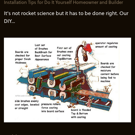
Installation Tips for Do It Yourself Homeowner and Builder
It's not rocket science but it has to be done right. Our
DIY...