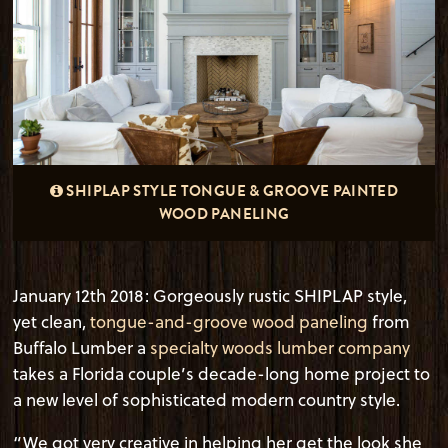
SHIPLAP STYLE TONGUE & GROOVE PAINTED
WOOD PANELING
January 12
th
2018: Gorgeously rustic SHIPLAP style,
yet clean,
tongue-and-groove wood paneling
from
Buffalo Lumber a
specialty woods lumber company
takes a Florida couple’s decade-long home project to
a new level of sophisticated modern country style.
“We got very creative in helping her get the look she