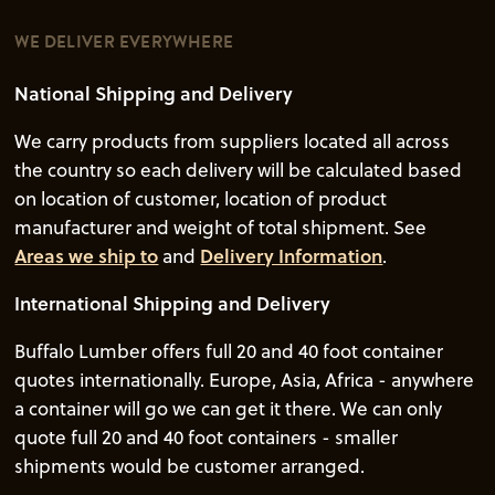
WE DELIVER EVERYWHERE
National Shipping and Delivery
We carry products from suppliers located all across
the country so each delivery will be calculated based
on location of customer, location of product
manufacturer and weight of total shipment. See
Areas we ship to
and
Delivery Information
.
International Shipping and Delivery
Buffalo Lumber offers full 20 and 40 foot container
quotes internationally. Europe, Asia, Africa - anywhere
a container will go we can get it there. We can only
quote full 20 and 40 foot containers - smaller
shipments would be customer arranged.