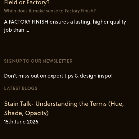
Field or Factory?
When does it make sense to Factory Finish?
A FACTORY FINISH ensures a lasting, higher quality
job than ...
SIGNUP TO OUR NEWSLETTER
Don't miss out on expert tips & design inspo!
LATEST BLOGS
Stain Talk- Understanding the Terms (Hue,
Shade, Opacity)
15th June 2026