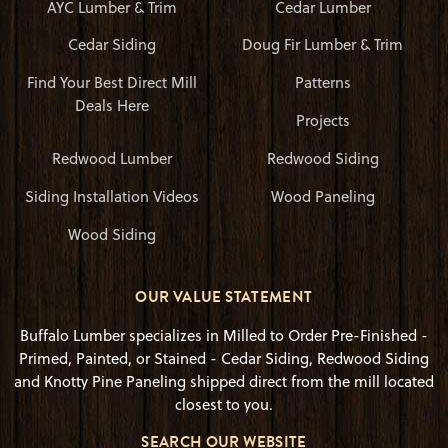
AYC Lumber & Trim
Cedar Lumber
Cedar Siding
Doug Fir Lumber & Trim
Find Your Best Direct Mill
Patterns
Deals Here
Projects
Redwood Lumber
Redwood Siding
Siding Installation Videos
Wood Paneling
Wood Siding
OUR VALUE STATEMENT
Buffalo Lumber specializes in Milled to Order Pre-Finished -
Primed, Painted, or Stained - Cedar Siding, Redwood Siding
and Knotty Pine Paneling shipped direct from the mill located
closest to you.
SEARCH OUR WEBSITE