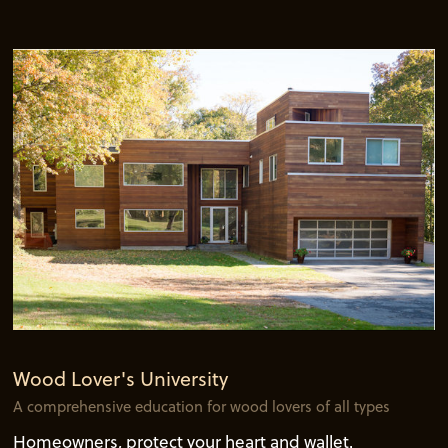
Wood Lover's University
A comprehensive education for wood lovers of all types
Homeowners, protect your heart and wallet.