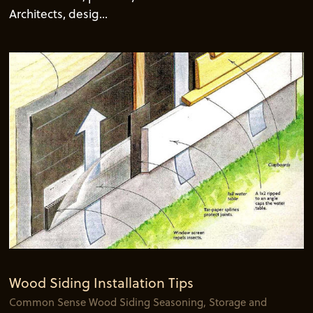
Architects, desig...
Wood Siding Installation Tips
Common Sense Wood Siding Seasoning, Storage and