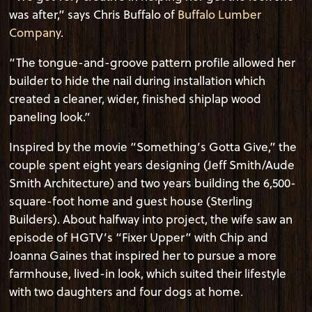
was after,” says Chris Buffalo of
Buffalo Lumber
Company
.
“The tongue-and-groove pattern profile allowed her
builder to hide the nail during installation which
created a cleaner, wider, finished shiplap wood
paneling look.”
Inspired by the movie “Something’s Gotta Give,” the
couple spent eight years designing (Jeff Smith/Aude
Smith Architecture) and two years building the 6,500-
square-foot home and guest house (Sterling
Builders). About halfway into project, the wife saw an
episode of HGTV’s “Fixer Upper” with Chip and
Joanna Gaines that inspired her to pursue a more
farmhouse, lived-in look, which suited their lifestyle
with two daughters and four dogs at home.