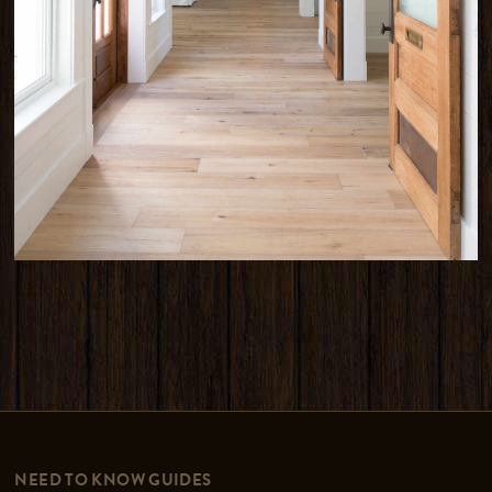
NEED TO KNOW GUIDES