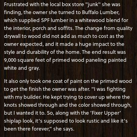
Frustrated with the local box store "junk" she was
finding, the owner she turned to Buffalo Lumber,
which supplied SPF lumber in a whitewood blend for
the interior, porch and soffits. The change from quality
drywall to wood did not add as much to cost as the
owner expected, and it made a huge impact to the
style and durability of the home. The end result was
9,000 square feet of primed wood paneling painted
white and gray.
It also only took one coat of paint on the primed wood
to get the finish the owner was after. "I was fighting
with my builder. He kept trying to cover up where the
knots showed through and the color showed through,
but I wanted it to. So, along with the ’Fixer Upper’
shiplap look, it’s supposed to look rustic and like it’s
been there forever,” she says.