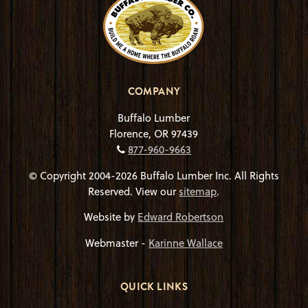
COMPANY
Buffalo Lumber
Florence, OR 97439
877-960-9663
© Copyright 2004-2026 Buffalo Lumber Inc. All Rights
Reserved. View our
sitemap
.
Website by
Edward Robertson
Webmaster -
Karinne Wallace
QUICK LINKS