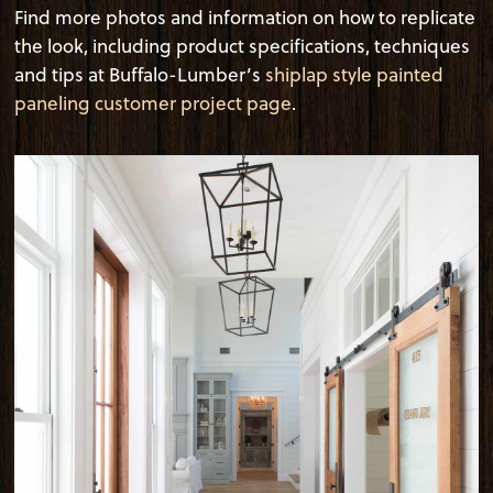
Find more photos and information on how to replicate
the look, including product specifications, techniques
and tips at Buffalo-Lumber’s
shiplap style painted
paneling customer project page
.