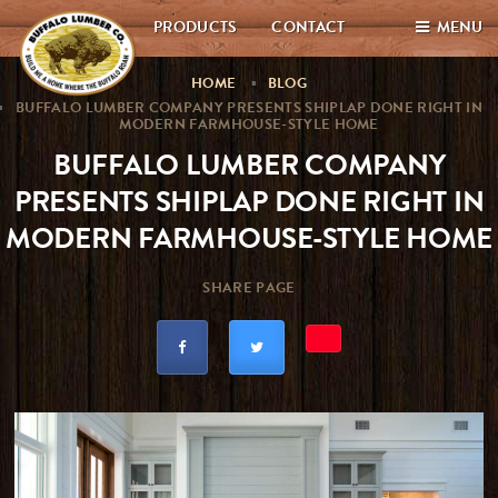
PRODUCTS
CONTACT
MENU
HOME
BLOG
BUFFALO LUMBER COMPANY PRESENTS SHIPLAP DONE RIGHT IN
MODERN FARMHOUSE-STYLE HOME
BUFFALO LUMBER COMPANY
PRESENTS SHIPLAP DONE RIGHT IN
MODERN FARMHOUSE-STYLE HOME
SHARE PAGE