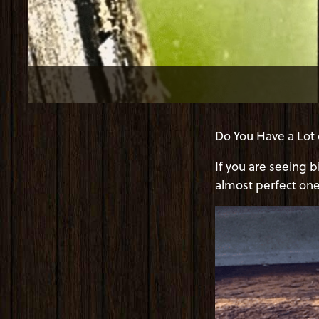
Do You Have a Lot 
If you are seeing 
almost perfect one