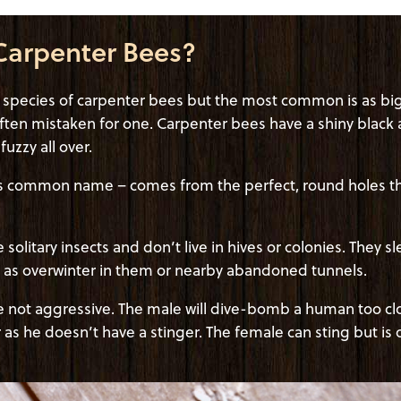
Carpenter Bees?
t species of carpenter bees but the most common is as big
ten mistaken for one. Carpenter bees have a shiny blac
uzzy all over.
s common name – comes from the perfect, round holes they
solitary insects and don’t live in hives or colonies. They s
ll as overwinter in them or nearby abandoned tunnels.
 not aggressive. The male will dive-bomb a human too close
er as he doesn’t have a stinger. The female can sting but is 