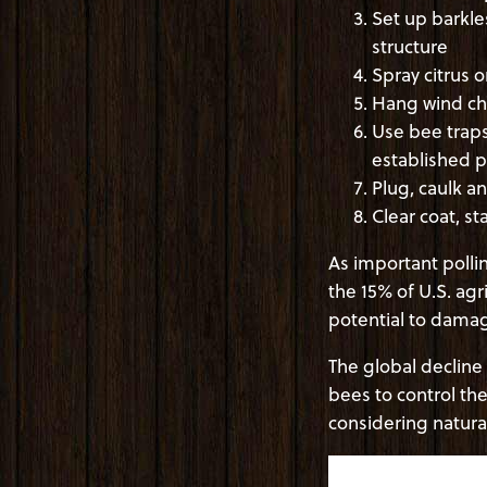
Set up barkle
structure
Spray citrus 
Hang wind chi
Use bee traps
established p
Plug, caulk a
Clear coat, st
As important pollin
the 15% of U.S. agr
potential to dam
The global decline
bees to control t
considering natura