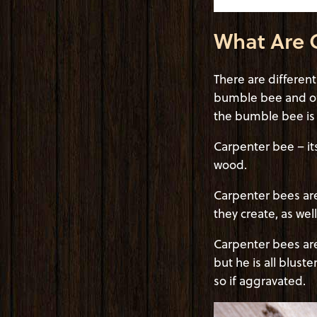
What Are 
There are differen
bumble bee and of
the bumble bee is f
Carpenter bee – it
wood.
Carpenter bees are 
they create, as we
Carpenter bees are
but he is all blust
so if aggravated.