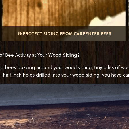
PROTECT SIDING FROM CARPENTER BEES
of Bee Activity at Your Wood Siding?
big bees buzzing around your wood siding, tiny piles of wo
-half inch holes drilled into your wood siding, you have c