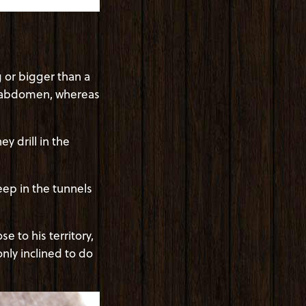
 or bigger than a
k abdomen, whereas
 drill in the
leep in the tunnels
 to his territory,
only inclined to do