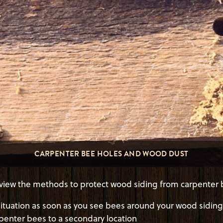
CARPENTER BEE HOLES AND WOOD DUST
 review the methods to protect wood siding from carpenter 
tuation as soon as you see bees around your wood siding
rpenter bees to a secondary location