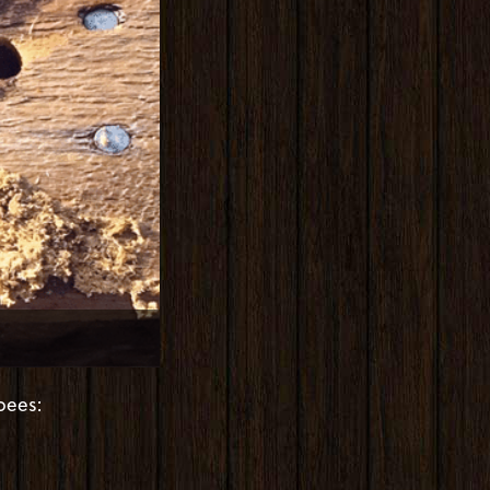
bees: