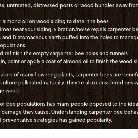
ss, untreated, distressed posts or wood bundles away fr
or almond oil on wood siding to deter the bees
mes near your siding, vibration/noise repels carpenter b
 and Diatomaceous earth puffed into the holes to manage
opulations
nd refinish the empty carpenter bee holes and tunnels
ain, paint or apply a coat of almond oil to finish the wood s
ators of many flowering plants, carpenter bees are benefic
iculture pollinated naturally. They’re also considered pesk
age wood.
 of bee populations has many people opposed to the idea
he damage they cause. Understanding carpenter bee behav
l preventative strategies has gained popularity.