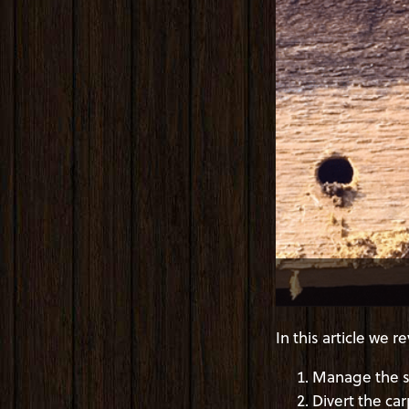
In this article we
Manage the si
Divert the ca