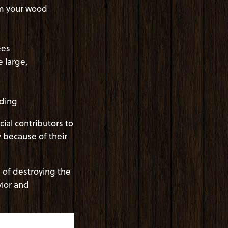
om your wood
ees
 large,
iding
ial contributors to
y because of their
 of destroying the
ior and