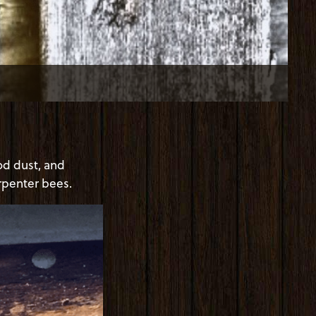
od dust, and
arpenter bees.