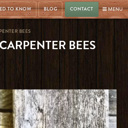
MENU
ED TO KNOW
BLOG
CONTACT
PENTER BEES
CARPENTER BEES