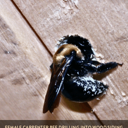
FEMALE CARPENTER BEE DRILLING INTO WOOD SIDING