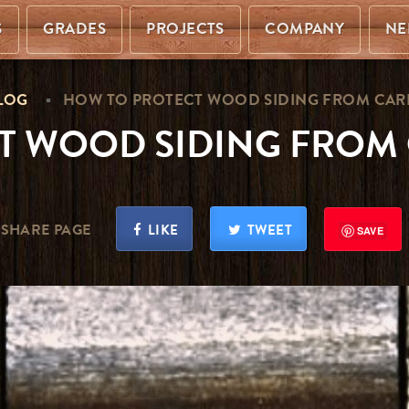
S
GRADES
PROJECTS
COMPANY
NE
LOG
HOW TO PROTECT WOOD SIDING FROM CAR
T WOOD SIDING FROM 
SHARE PAGE
LIKE
TWEET
SAVE