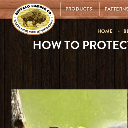
PRODUCTS
PATTERN
HOME
B
HOW TO PROTEC